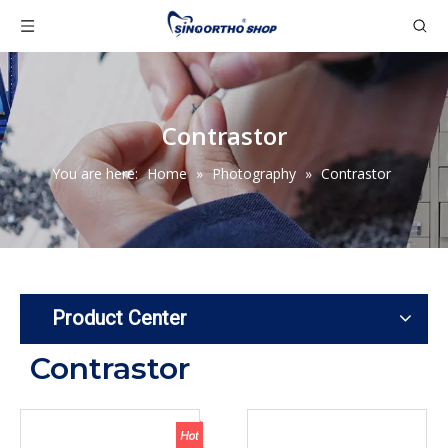
Contrastor
You are here:
Home
»
Photography
»
Contrastor
Product Center
Contrastor