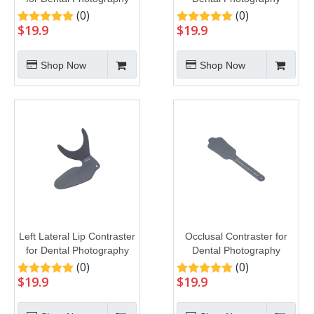
(0)
(0)
$
19.9
$
19.9
Shop Now
Shop Now
Left Lateral Lip Contraster
Occlusal Contraster for
for Dental Photography
Dental Photography
(0)
(0)
$
19.9
$
19.9