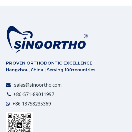
PROVEN ORTHODONTIC EXCELLENCE
Hangzhou, China | Serving 100+countries
sales@sinoortho.com

+86-571-89011997

+86
13758235369
