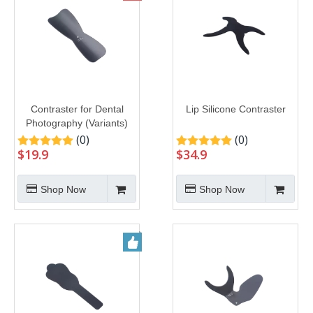
Contraster for Dental
Lip Silicone Contraster
Photography (Variants)
(0)
(0)
$
19.9
$
34.9
Shop Now
Shop Now