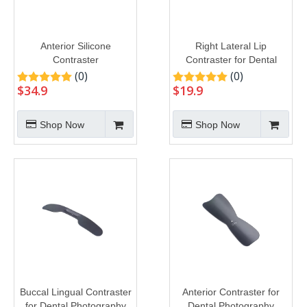
Anterior Silicone
Right Lateral Lip
Contraster
Contraster for Dental
Photography
(0)
(0)
$
34.9
$
19.9
Shop Now
Shop Now
Buccal Lingual Contraster
Anterior Contraster for
for Dental Photography
Dental Photography