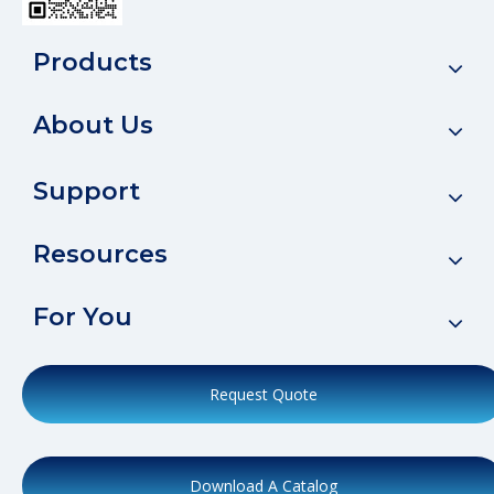
Products
About Us
Support
Resources
For You
Request Quote
Download A Catalog