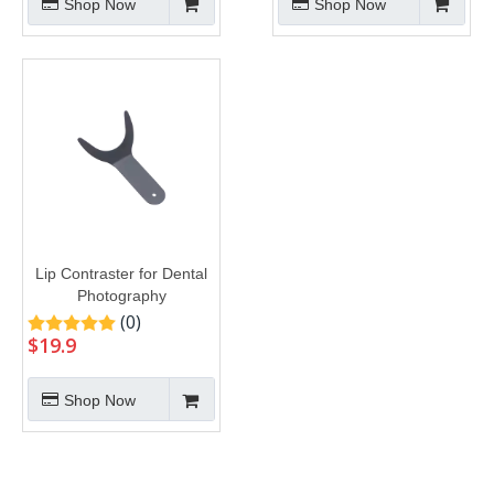
Shop Now
Shop Now
Lip Contraster for Dental
Photography
(0)
$
19.9
Shop Now