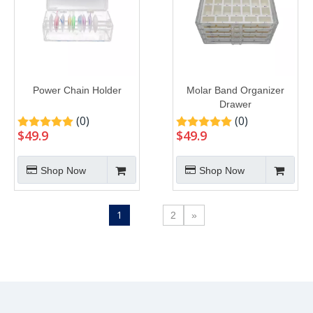
Power Chain Holder
Molar Band Organizer
Drawer
(0)
(0)
$
49.9
$
49.9
Shop Now
Shop Now
1
2
»