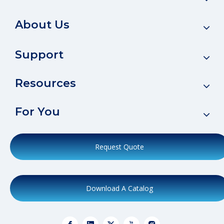
About Us
Support
Resources
For You
Request Quote
Download A Catalog