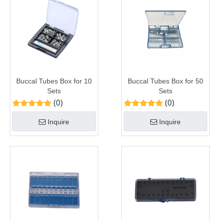
Buccal Tubes Box for 10
Buccal Tubes Box for 50
Sets
Sets
(0)
(0)
Inquire
Inquire