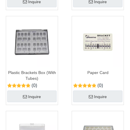
Inquire
Inquire
Plastic Brackets Box (With
Paper Card
Tubes)
(0)
(0)
Inquire
Inquire