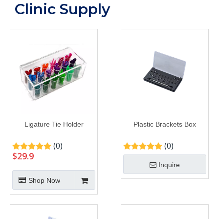
Clinic Supply
Ligature Tie Holder
Plastic Brackets Box
(0)
(0)
$
29.9
Inquire
Shop Now