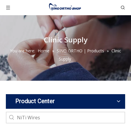
Clinic Supply
You are here:
Home
»
SINO ORTHO | Products
»
Clinic
Supply
Product Center