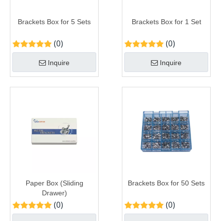
Brackets Box for 5 Sets
Brackets Box for 1 Set
(0)
(0)
Inquire
Inquire
Paper Box (Sliding
Brackets Box for 50 Sets
Drawer)
(0)
(0)