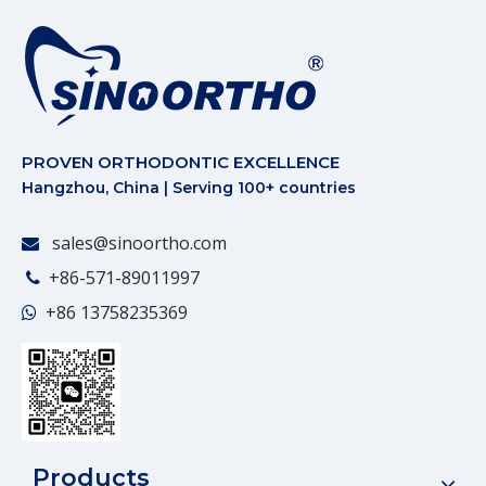
PROVEN ORTHODONTIC EXCELLENCE
Hangzhou, China | Serving 100+ countries
sales@sinoortho.com

+86-571-89011997

+86
13758235369

Products