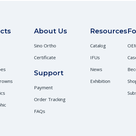
cts
About Us
Resources
Fo
Sino Ortho
Catalog
OEM
Certificate
IFUs
Cas
bes
News
Bec
Support
Crowns
Exhibition
Sho
Payment
ics
Sub
Order Tracking
hic
FAQs