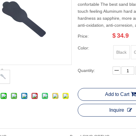
confortable The best sand blas
touch feeling Aluminum hard 
hardness as sapphire, more an
anti-oxidation, anti-corresion, 
$
34.9
Price:
Color:
Black
Quantity:
Add to Cart
Inquire