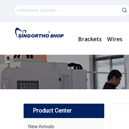
Brackets
Wires
Product Center
New Arrivals