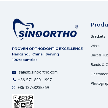
Produ
Brackets
Wires
PROVEN ORTHODONTIC EXCELLENCE
Hangzhou, China | Serving
Buccal Tu
100+countries
Bands & 
sales@sinoortho.com

Elastomer
+86-571-89011997

Photograp
+86
13758235369
