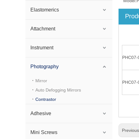
Model:
Elastomerics
Prod
Attachment
Instrument
PHC07-
Photography
Mirror
PHC07-
Auto Defogging Mirrors
Contrastor
Adhesive
Previou
Mini Screws