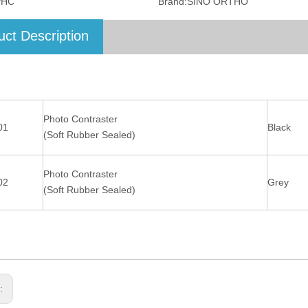
PHC
Brand:
SINO ORTHO
uct Description
Photo Contraster
01
Black
(Soft Rubber Sealed)
Photo Contraster
02
Grey
(Soft Rubber Sealed)
s: