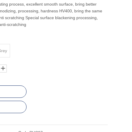
ting process, excellent smooth surface, bring better
anodizing, processing, hardness HV400, bring the same
ti scratching Special surface blackening processing,
anti-scratching
Grey