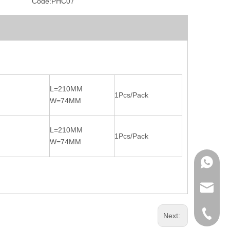
Code:
PHC07
L=210MM
1Pcs/Pack
W=74MM
L=210MM
1Pcs/Pack
W=74MM
WhatsA
Product 
OEM / O
+86-571
Next: