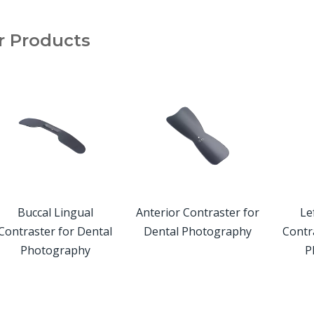
r Products
Buccal Lingual
Anterior Contraster for
Left
ontraster for Dental
Dental Photography
Contra
Photography
Ph