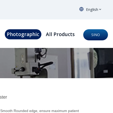
English
s
Photographic
All Products
SINO
ORTHO
ster
or Smooth Rounded edge, ensure maximum patient