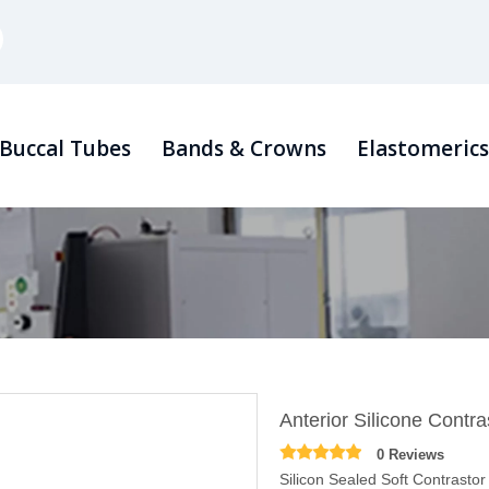
Buccal Tubes
Bands & Crowns
Elastomeric
Anterior Silicone Contra
0 Reviews
Silicon Sealed Soft Contrast