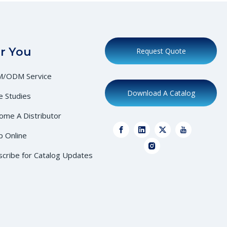
r You
Request Quote
/ODM Service
Download A Catalog
e Studies
ome A Distributor
p Online
scribe for Catalog Updates