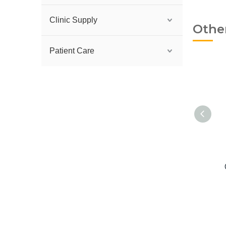
Clinic Supply
Othe
Patient Care
Lip Silicone Contraster
C