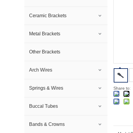
Ceramic Brackets
Metal Brackets
Other Brackets
Arch Wires
Springs & Wires
Share to:
Buccal Tubes
Bands & Crowns