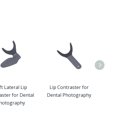
Custome
 Lateral Lip
Lip Contraster for
Occlusal Cont
ster for Dental
Dental Photography
Dental Pho
otography