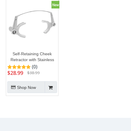
Self-Retaining Cheek
Retractor with Stainless
Steel Bow
(0)
$
28.99
$
38.99
Shop Now