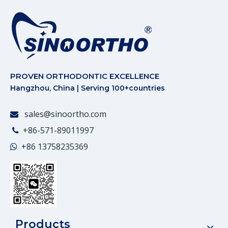
PROVEN ORTHODONTIC EXCELLENCE
Hangzhou, China | Serving 100+countries
sales@sinoortho.com

+86-571-89011997

+86
13758235369

Products