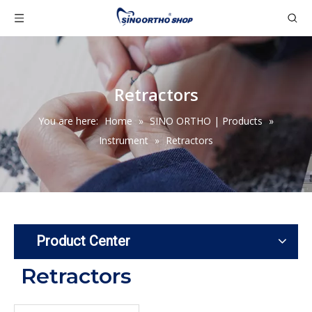
Retractors
You are here:
Home
»
SINO ORTHO | Products
»
Instrument
»
Retractors
Product Center
Retractors