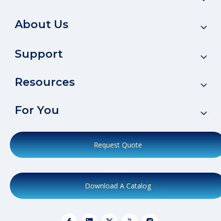
About Us
Support
Resources
For You
Request Quote
Download A Catalog