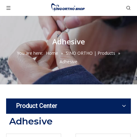
Adhesive
You are here:
Home
»
SINO ORTHO | Products
»
Adhesive
Product Center
Adhesive