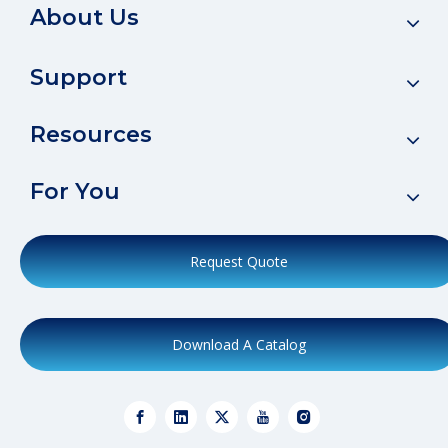
About Us
Support
Resources
For You
Request Quote
Download A Catalog