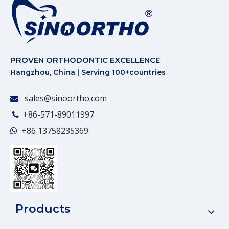
PROVEN ORTHODONTIC EXCELLENCE
Hangzhou, China | Serving 100+countries
sales@sinoortho.com

+86-571-89011997

+86
13758235369

Products