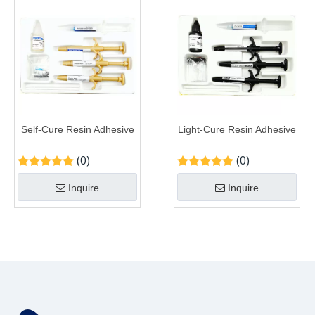
Self-Cure Resin Adhesive
Light-Cure Resin Adhesive
(0)
(0)
Inquire
Inquire