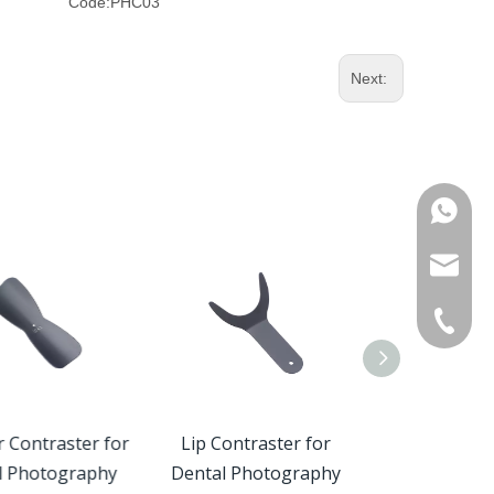
Code:
PHC03
Next:
WhatsA
Product 
OEM / O
+86-571
Custome
r Contraster for
Lip Contraster for
Occlusal Cont
l Photography
Dental Photography
Dental Pho