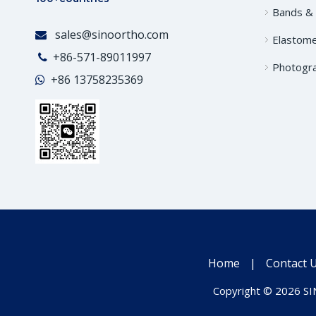
Bands &
sales@sinoortho.com

Elastome
+86-571-89011997

Photogr
+86
13758235369

Home
|
Contact 
Copyright ©
2026
SIN