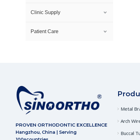
Clinic Supply
Patient Care
Produ
Metal Br
Arch Wir
PROVEN ORTHODONTIC EXCELLENCE
Hangzhou, China | Serving
Buccal T
100+countries