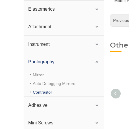
Model:
Elastomerics
Previou
Attachment
Othe
Instrument
Photography
Mirror
Auto Defogging Mirrors
Contrastor
Adhesive
Lip Silicone Contraster
Mini Screws