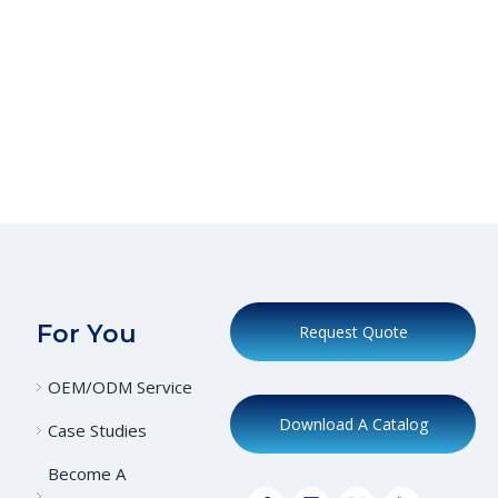
For You
Request Quote
OEM/ODM Service
Download A Catalog
Case Studies
Become A