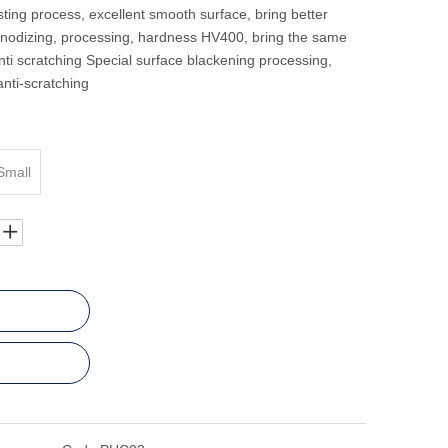
ting process, excellent smooth surface, bring better
anodizing, processing, hardness HV400, bring the same
ti scratching Special surface blackening processing,
anti-scratching
Small