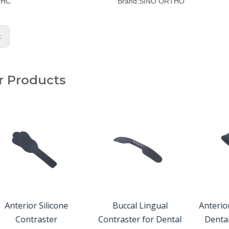
PHC
Brand:
SINO ORTHO
s:
r Products
Anterior Silicone
Buccal Lingual
Anterio
Contraster
Contraster for Dental
Denta