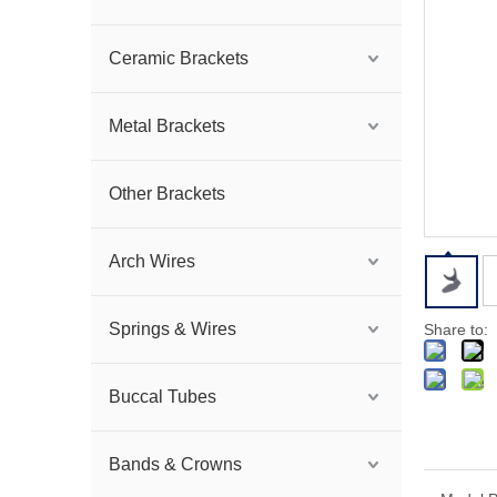
Ceramic Brackets
Metal Brackets
Other Brackets
Arch Wires
Springs & Wires
Share to:
Buccal Tubes
Bands & Crowns