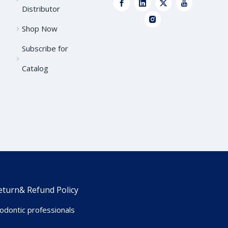
Distributor
Shop Now
Subscribe for
Catalog
eturn& Refund Policy
dontic professionals