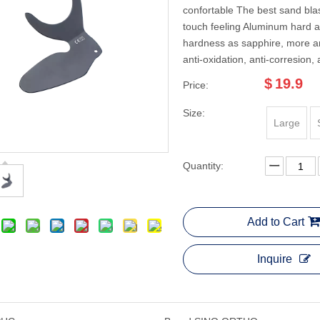
confortable The best sand blas
touch feeling Aluminum hard 
hardness as sapphire, more an
anti-oxidation, anti-corresion, 
$
19.9
Price:
Size:
Large
Quantity:
Add to Cart
Inquire