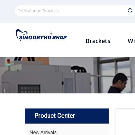
Brackets
Wi
Product Center
New Arrivals