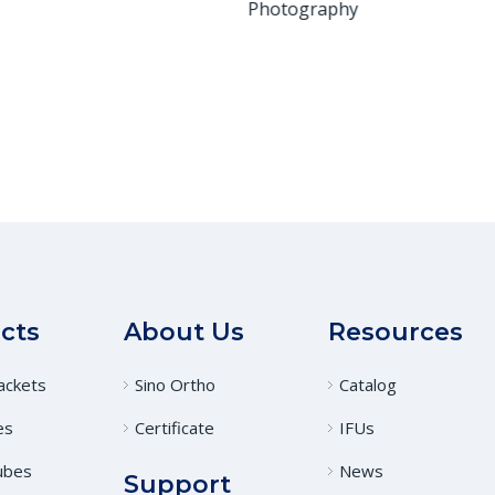
Photography
cts
About Us
Resources
ackets
Sino Ortho
Catalog
es
Certificate
IFUs
ubes
News
Support