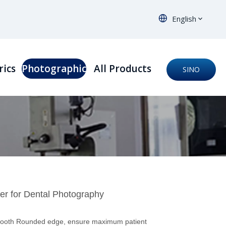
English
rics
Photographic
All Products
SINO
ORTHO
ter for Dental Photography
mooth Rounded edge, ensure maximum patient