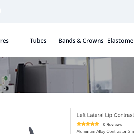
res
Tubes
Bands & Crowns
Elastome
Left Lateral Lip Contras
0 Reviews
Aluminum Alloy Contrastor S