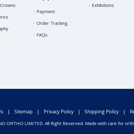
 Crowns
Exhibitions
Payment
rics
Order Tracking
aphy
FAQs
Us
|
Sitemap
|
Privacy Policy
|
Shipping Policy
|
R
O ORTHO LIMITED. All Right Reserved. Made with care for ortho