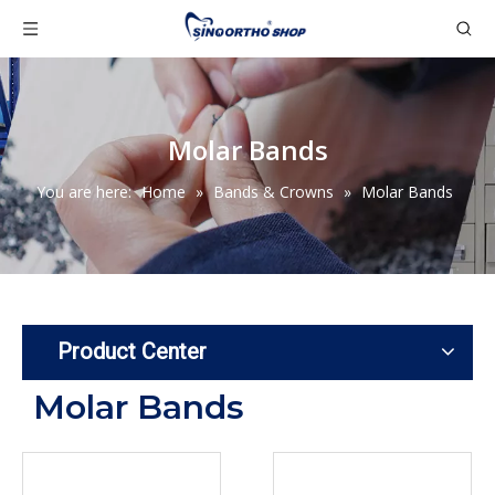
Molar Bands
You are here:
Home
»
Bands & Crowns
»
Molar Bands
Product Center
Molar Bands