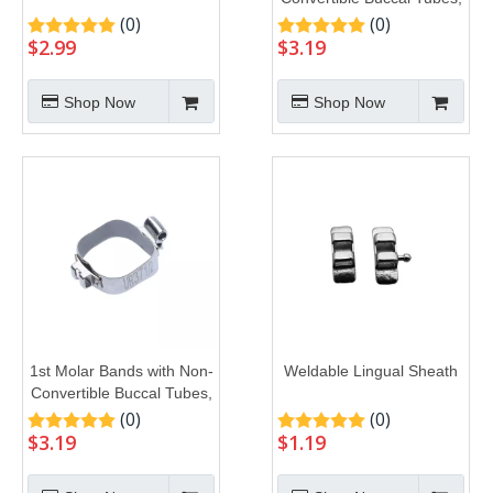
U1L1
(0)
(0)
$
2.99
$
3.19
Shop Now
Shop Now
1st Molar Bands with Non-
Weldable Lingual Sheath
Convertible Buccal Tubes,
U2L1
(0)
(0)
$
3.19
$
1.19