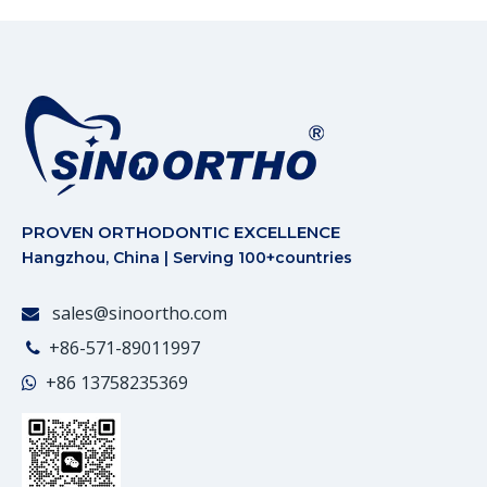
PROVEN ORTHODONTIC EXCELLENCE
Hangzhou, China | Serving 100+countries
sales@sinoortho.com

+86-571-89011997

+86
13758235369
