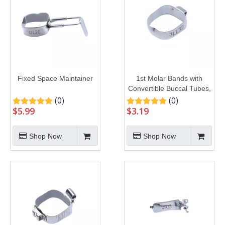
Fixed Space Maintainer
1st Molar Bands with
Convertible Buccal Tubes,
U1L1
(0)
(0)
$
5.99
$
3.19
Shop Now
Shop Now