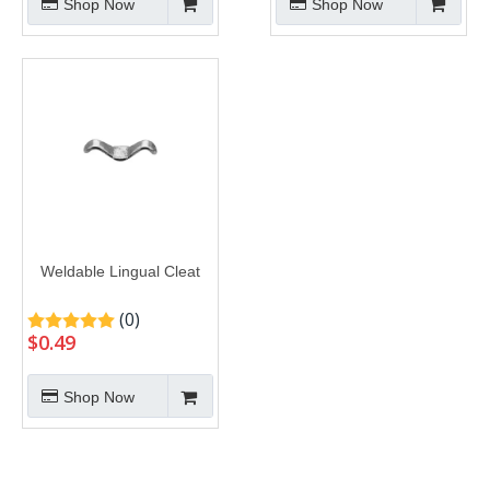
Shop Now
Shop Now
Weldable Lingual Cleat
(0)
$
0.49
Shop Now