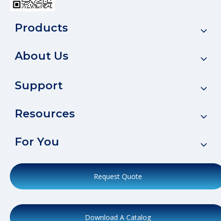
Products
About Us
Support
Resources
For You
Request Quote
Download A Catalog