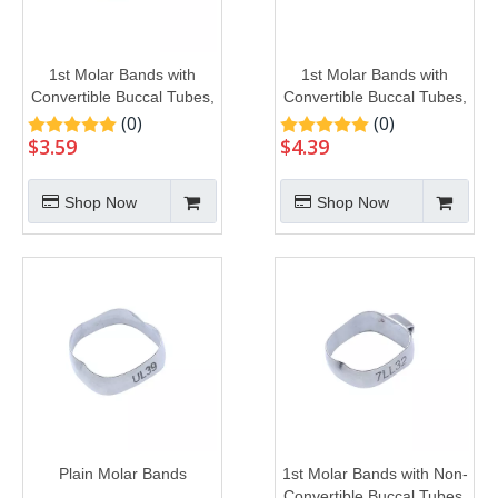
1st Molar Bands with
1st Molar Bands with
Convertible Buccal Tubes,
Convertible Buccal Tubes,
U2L1
U3L2
(0)
(0)
$
3.59
$
4.39
Shop Now
Shop Now
Plain Molar Bands
1st Molar Bands with Non-
Convertible Buccal Tubes,