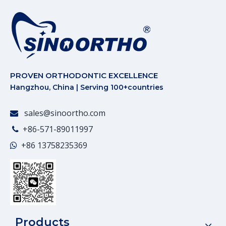
PROVEN ORTHODONTIC EXCELLENCE
Hangzhou, China | Serving 100+countries
sales@sinoortho.com

+86-571-89011997

+86
13758235369

Products