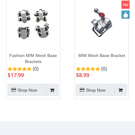
Fashion MIM Mesh Base
MIM Mesh Base Bracket
Brackets
(0)
(0)
$
17.99
$
8.99
Shop Now
Shop Now