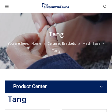
Tang
You are here:
Home
»
Ceramic Brackets
»
Mesh Base
»
Tang
Product Center
Tang