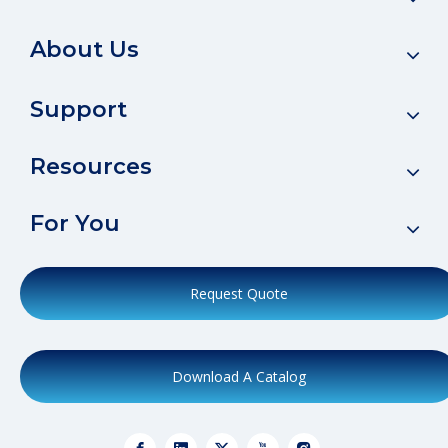
About Us
Support
Resources
For You
Request Quote
Download A Catalog