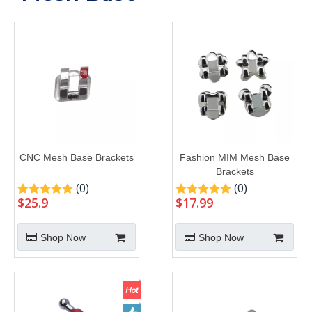
CNC Mesh Base Brackets
Fashion MIM Mesh Base
Brackets
(0)
(0)
$
25.9
$
17.99
Shop Now
Shop Now