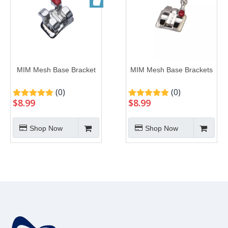
MIM Mesh Base Bracket
MIM Mesh Base Brackets
(0)
(0)
$
8.99
$
8.99
Shop Now
Shop Now