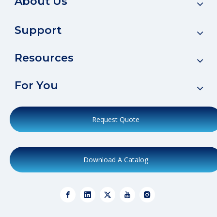
About Us
Support
Resources
For You
Request Quote
Download A Catalog