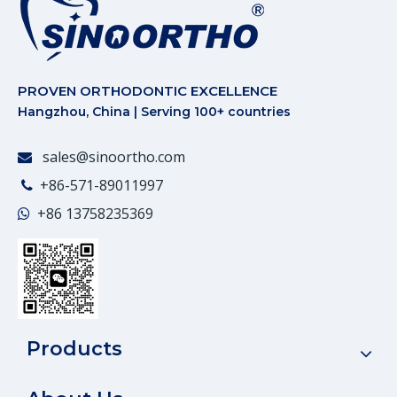
PROVEN ORTHODONTIC EXCELLENCE
Hangzhou, China | Serving 100+ countries
sales@sinoortho.com

+86-571-89011997

+86
13758235369

Products