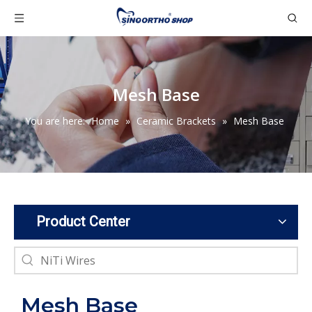
Mesh Base
You are here:
Home
»
Ceramic Brackets
»
Mesh Base
Product Center
Mesh Base