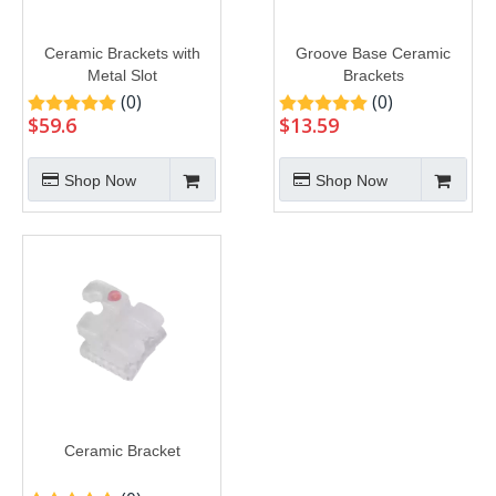
Ceramic Brackets with
Groove Base Ceramic
Metal Slot
Brackets
(0)
(0)
$
59.6
$
13.59
Shop Now
Shop Now
Ceramic Bracket