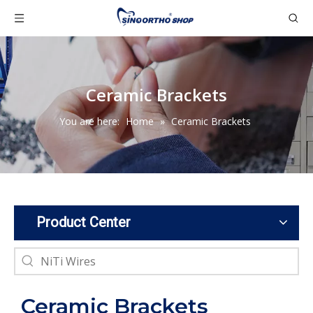
Ceramic Brackets
You are here:
Home
»
Ceramic Brackets
Product Center
Ceramic Brackets