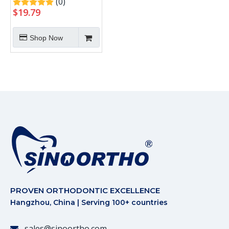
(0)
$
19.79
Shop Now
PROVEN ORTHODONTIC EXCELLENCE
Hangzhou, China | Serving 100+ countries
sales@sinoortho.com
