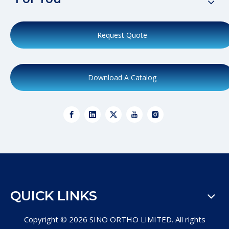
Request Quote
Download A Catalog
QUICK LINKS
Copyright ©
2026
SINO ORTHO LIMITED. All rights