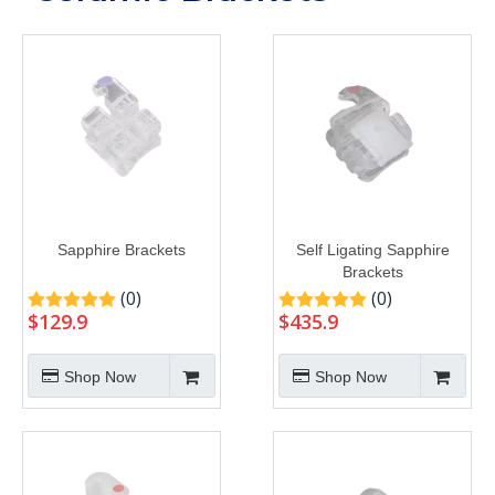
Sapphire Brackets
Self Ligating Sapphire
Brackets
(0)
(0)
$
129.9
$
435.9
Shop Now
Shop Now