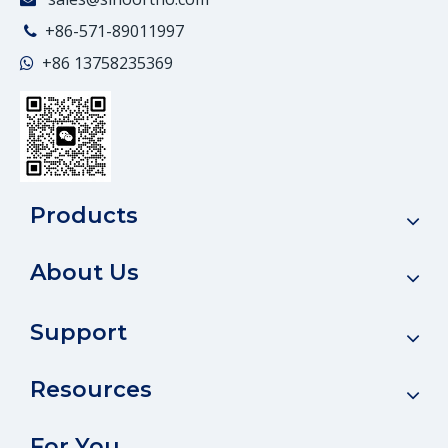
+86-571-89011997

+86
13758235369

Products
About Us
Support
Resources
For You