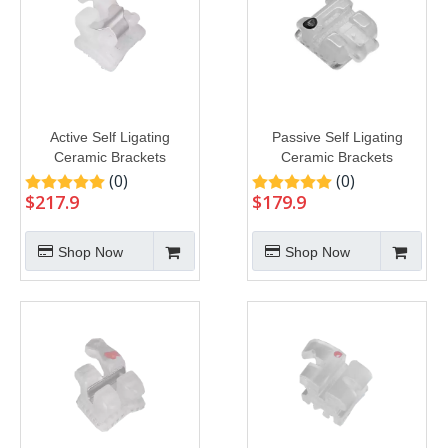
Active Self Ligating
Passive Self Ligating
Ceramic Brackets
Ceramic Brackets
(0)
(0)
$
217.9
$
179.9
Shop Now
Shop Now