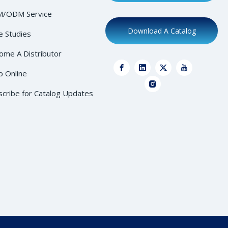
/ODM Service
Download A Catalog
e Studies
ome A Distributor
p Online
scribe for Catalog Updates