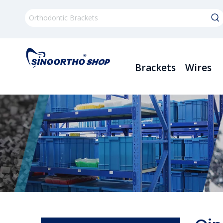
Brackets
Wires