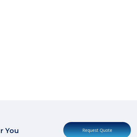
r You
Request Quote