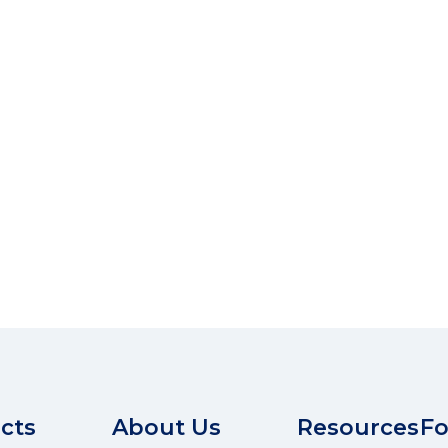
cts
About Us
Resources
Fo