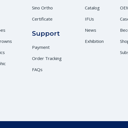
Sino Ortho
Catalog
OEM
Certificate
IFUs
Cas
bes
News
Bec
Support
Crowns
Exhibition
Sho
Payment
ics
Sub
Order Tracking
hic
FAQs