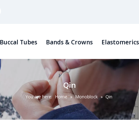
Buccal Tubes
Bands & Crowns
Elastomeric
Qin
You are here:
Home
»
Monoblock
»
Qin