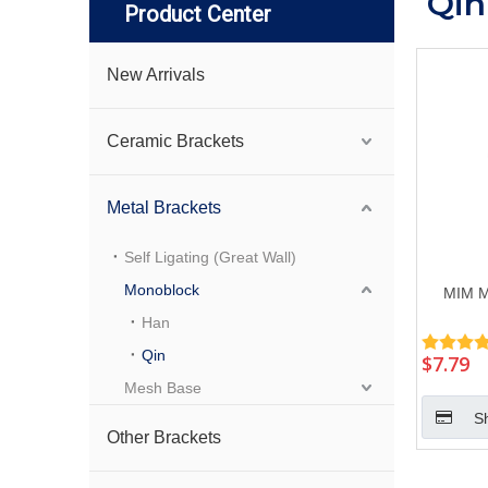
Qin
Product Center
New Arrivals
Ceramic Brackets
Metal Brackets
Self Ligating (Great Wall)
Monoblock
MIM M
Han
Qin
$
7.79
Mesh Base
S
Other Brackets