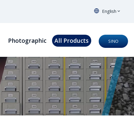
English
s
Photographic
All Products
SINO
ORTHO