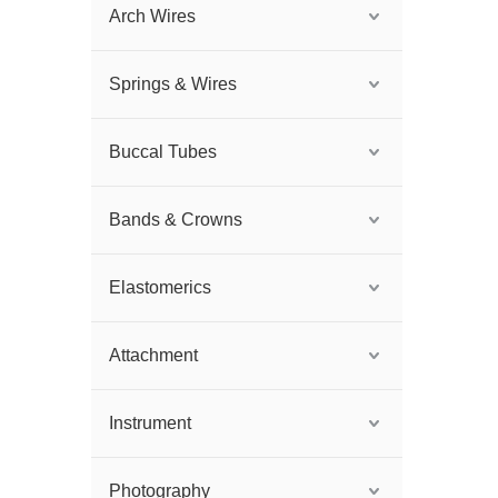
Arch Wires
Springs & Wires
Buccal Tubes
Bands & Crowns
Elastomerics
Attachment
Instrument
Photography