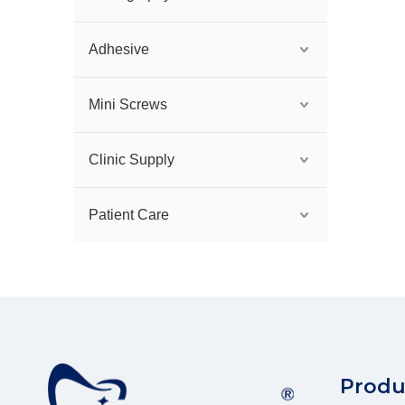
Adhesive
Mini Screws
Clinic Supply
Patient Care
Produ