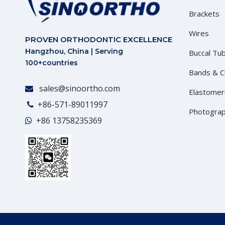
Brackets
Wires
PROVEN ORTHODONTIC EXCELLENCE
Hangzhou, China | Serving
Buccal Tu
100+countries
Bands & 
sales@sinoortho.com

Elastomer
+86-571-89011997

Photograp
+86
13758235369
