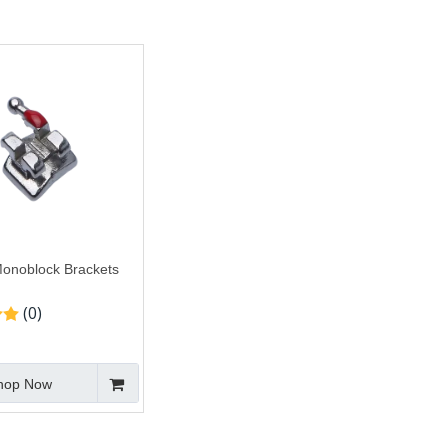
onoblock Brackets
(0)
hop Now