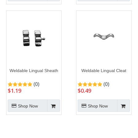
Weldable Lingual Sheath
Weldable Lingual Cleat
(0)
(0)
$
1.19
$
0.49
Shop Now
Shop Now