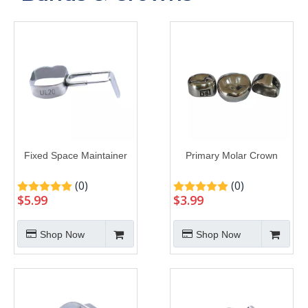
Fixed Space Maintainer
Primary Molar Crown
(0)
(0)
$
5.99
$
3.99
Shop Now
Shop Now