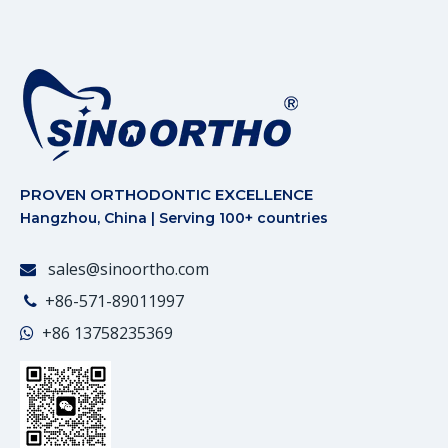
PROVEN ORTHODONTIC EXCELLENCE
Hangzhou, China | Serving 100+ countries
sales@sinoortho.com

+86-571-89011997

+86
13758235369
