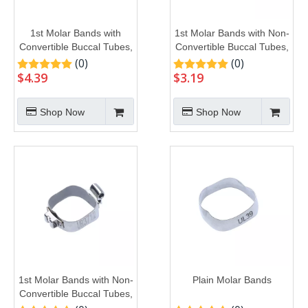
1st Molar Bands with
1st Molar Bands with Non-
Convertible Buccal Tubes,
Convertible Buccal Tubes,
U3L2
U1L1
(0)
(0)
$
4.39
$
3.19
Shop Now
Shop Now
1st Molar Bands with Non-
Plain Molar Bands
Convertible Buccal Tubes,
U2L1