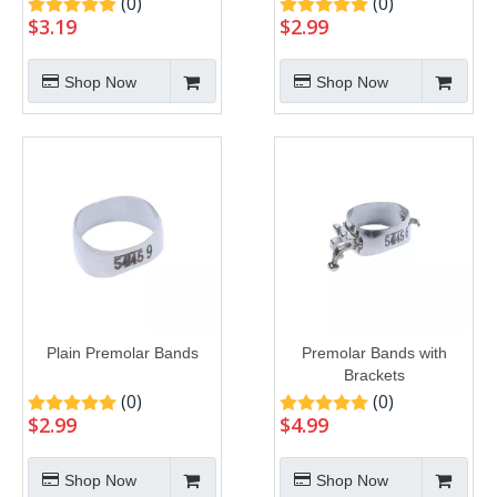
(0)
(0)
$
3.19
$
2.99
Shop Now
Shop Now
Plain Premolar Bands
Premolar Bands with
Brackets
(0)
(0)
$
2.99
$
4.99
Shop Now
Shop Now