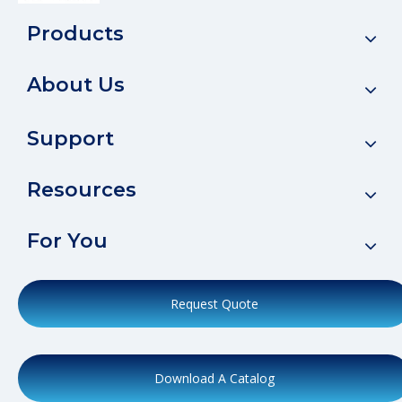
Products
About Us
Support
Resources
For You
Request Quote
Download A Catalog