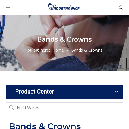
Bands & Crowns
You are here:
Home
»
Bands & Crowns
Product Center
Bands & Crowns