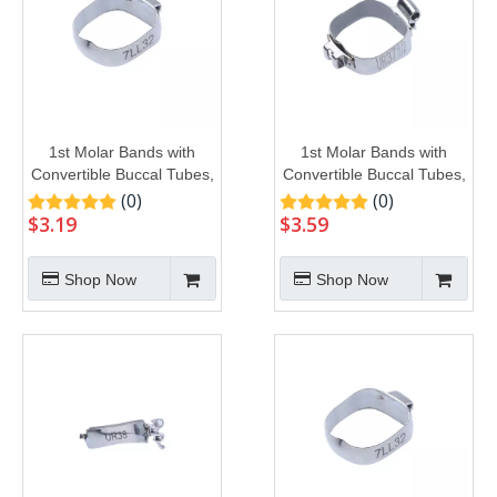
1st Molar Bands with
1st Molar Bands with
Convertible Buccal Tubes,
Convertible Buccal Tubes,
U1L1
U2L1
(0)
(0)
$
3.19
$
3.59
Shop Now
Shop Now