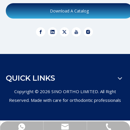
Download A Catalog
QUICK LINKS
Copyright ©
2026
SINO ORTHO LIMITED. All Right
Reserved. Made with care for orthodontic professionals
+86-571-89011997
Product Inquiry
WhatsApp