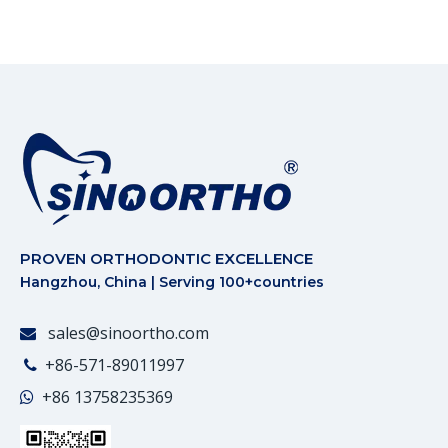
PROVEN ORTHODONTIC EXCELLENCE
Hangzhou, China | Serving 100+countries
sales@sinoortho.com

+86-571-89011997

+86
13758235369
