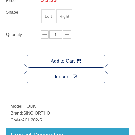
Price:
Shape:
Left
Right
Quantity:
Add to Cart
Inquire
Model:
HOOK
Brand:
SINO ORTHO
Code:
ACH202-5