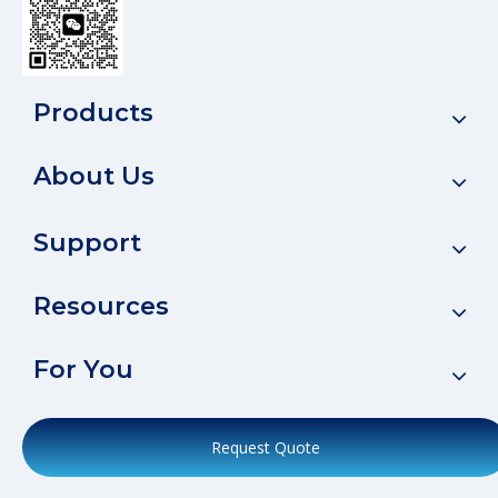
Products
About Us
Support
Resources
For You
Request Quote