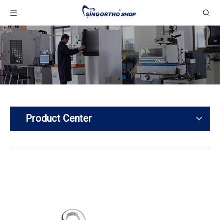
Product Center