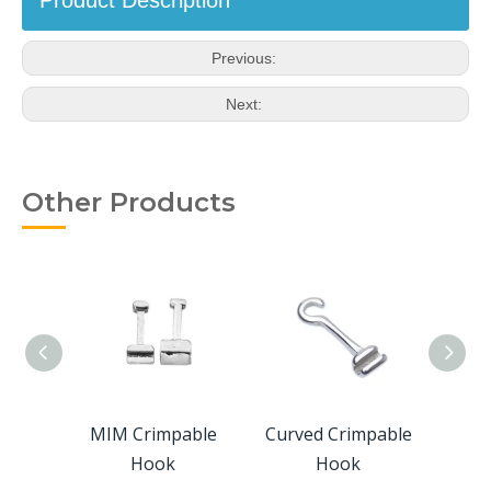
Product Description
Previous:
Next:
Other Products
able
MIM Crimpable
Curved Crimpable
Lingu
Hook
Hook