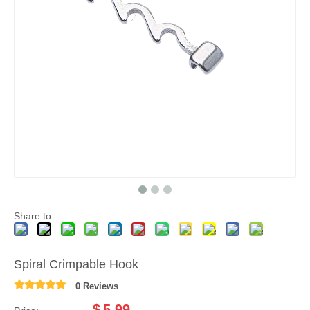
Share to:
Spiral Crimpable Hook
0 Reviews
$
5.99