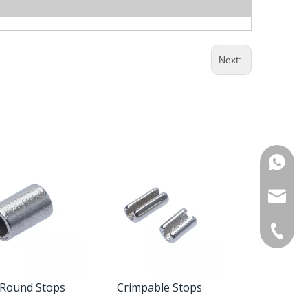
Next:
WhatsA
Product 
OEM / O
+86-571
Custome
 Round Stops
Crimpable Stops