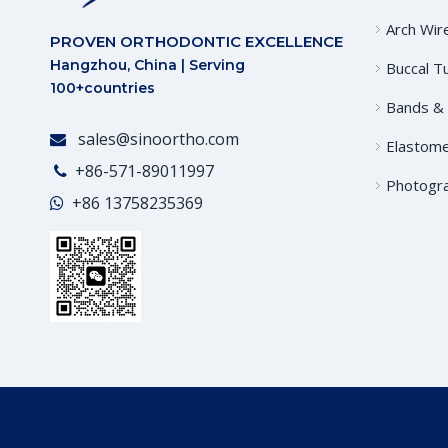
Arch Wir
PROVEN ORTHODONTIC EXCELLENCE
Hangzhou, China | Serving
Buccal T
100+countries
Bands &
sales@sinoortho.com

Elastome
+86-571-89011997

Photogr
+86
13758235369
