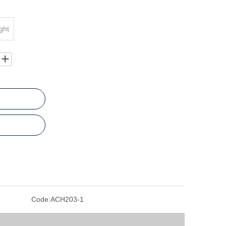
ght
Code:
ACH203-1