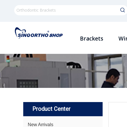
Brackets
Wi
Product Center
New Arrivals