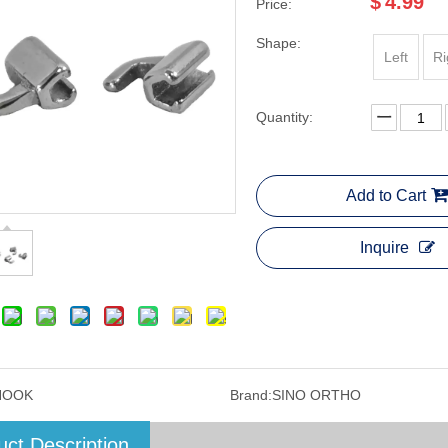
$
4.99
Price:
Shape:
Left
Ri
Quantity:
Add to Cart
Inquire
HOOK
Brand:
SINO ORTHO
uct Description