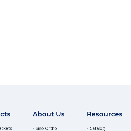
cts
About Us
Resources
ackets
Sino Ortho
Catalog