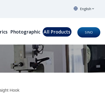
English
rics
Photographic
All Products
SINO
ORTHO
aight Hook