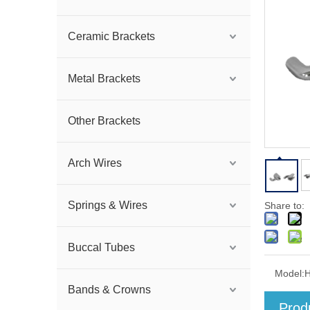
Ceramic Brackets
Metal Brackets
Other Brackets
Arch Wires
Springs & Wires
Share to:
Buccal Tubes
Model:
Bands & Crowns
Prod