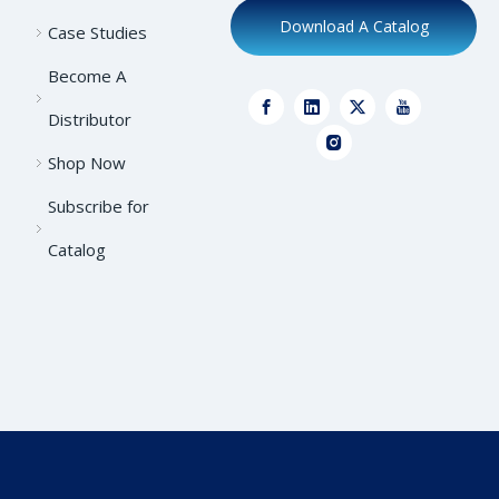
Download A Catalog
Case Studies
Become A
Distributor
Shop Now
Subscribe for
Catalog