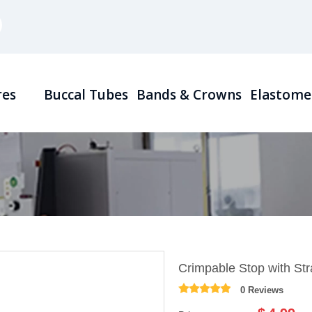
res
Buccal Tubes
Bands & Crowns
Elastome
Crimpable Stop with Str
0 Reviews