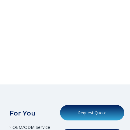
For You
Request Quote
OEM/ODM Service