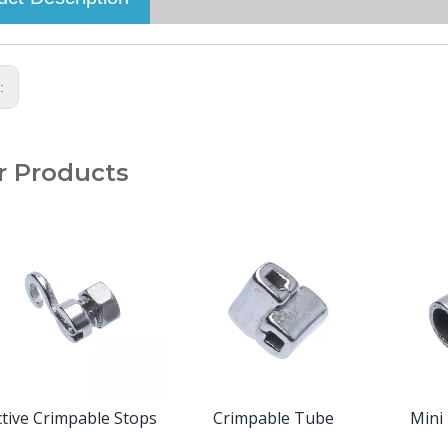
s:
r Products
ctive Crimpable Stops
Crimpable Tube
Mini