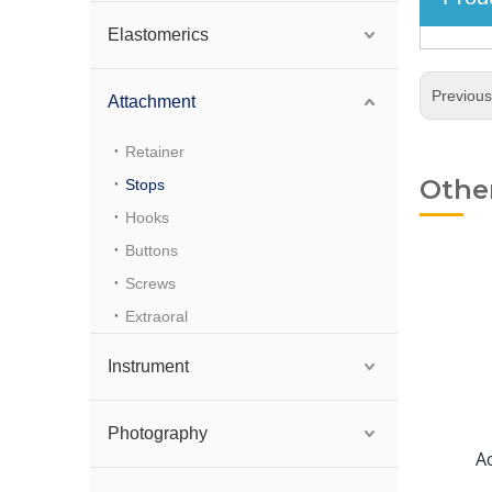
Elastomerics
Previou
Attachment
Retainer
Othe
Stops
Hooks
Buttons
Screws
Extraoral
Instrument
Photography
A