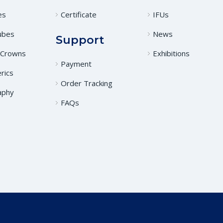
es
Certificate
IFUs
ubes
News
Support
 Crowns
Exhibitions
Payment
rics
Order Tracking
aphy
FAQs