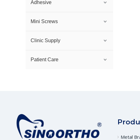
Adhesive
Mini Screws
Clinic Supply
Patient Care
Produ
Metal Br