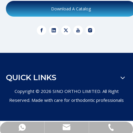
Download A Catalog
QUICK LINKS
Copyright ©
2026
SINO ORTHO LIMITED. All Right
Reserved. Made with care for orthodontic professionals
+86-571-89011997
Product Inquiry
WhatsApp