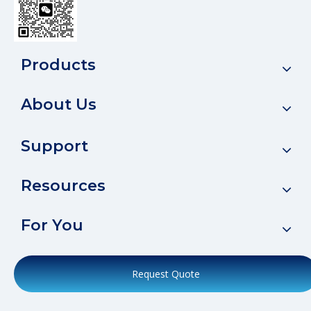
Products
About Us
Support
Resources
For You
Request Quote