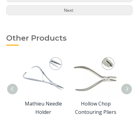
Next:
Other Products
ers
Mathieu Needle
Hollow Chop
Cl
Holder
Contouring Pliers
Hori
For