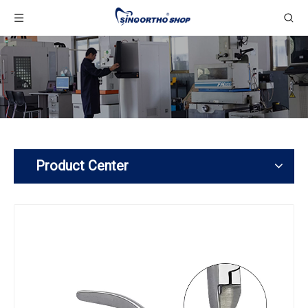
Product Center