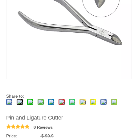
Share to:
Pin and Ligature Cutter
0 Reviews
Price:
$
99.9