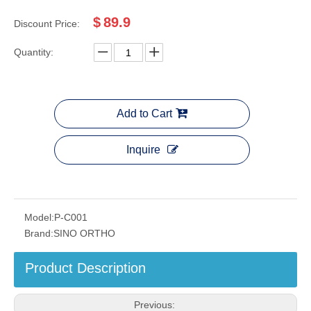
$
89.9
Discount Price:
Quantity:
Add to Cart
Inquire
Model:
P-C001
Brand:
SINO ORTHO
Product Description
Previous: