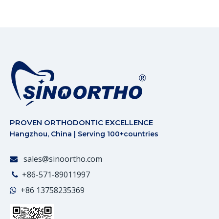
PROVEN ORTHODONTIC EXCELLENCE
Hangzhou, China | Serving 100+countries
sales@sinoortho.com

+86-571-89011997

+86
13758235369
