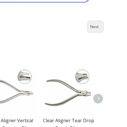
Next:
ligner Vertical
Clear Aligner Tear Drop
Reynolds Co