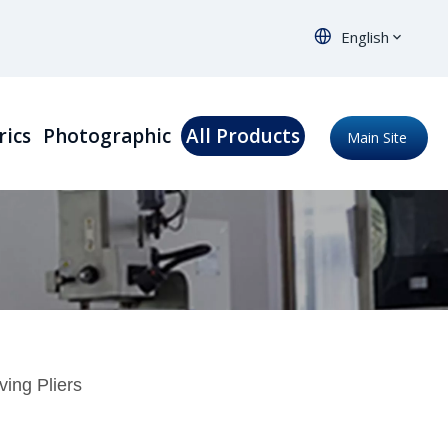
English
rics
Photographic
All Products
Main Site
ing Pliers