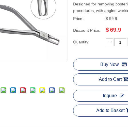
Designed for removing posteri
procedures, with angled workin
Price:
$
99.9
$
69.9
Discount Price:
Quantity:
Buy Now
Add to Cart
Inquire
Add to Basket