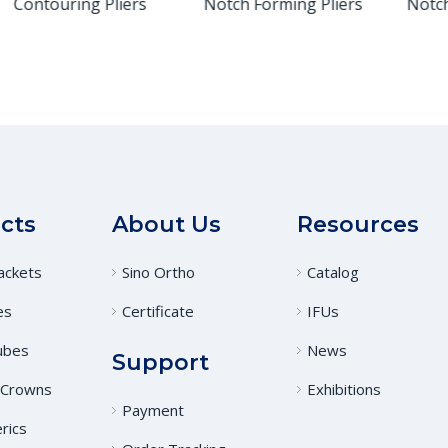
Contouring Pliers
Notch Forming Pliers
Notch 
cts
About Us
Resources
ackets
Sino Ortho
Catalog
es
Certificate
IFUs
ubes
News
Support
 Crowns
Exhibitions
Payment
rics