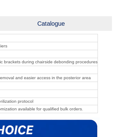
Catalogue
iers
ic brackets during chairside debonding procedures
 removal and easier access in the posterior area
rilization protocol
mization available for qualified bulk orders.