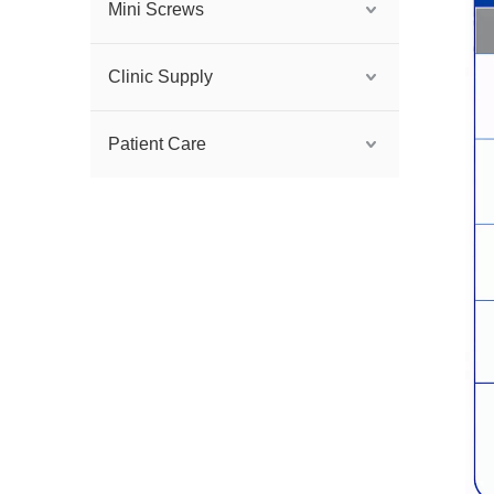
Mini Screws
Clinic Supply
Patient Care