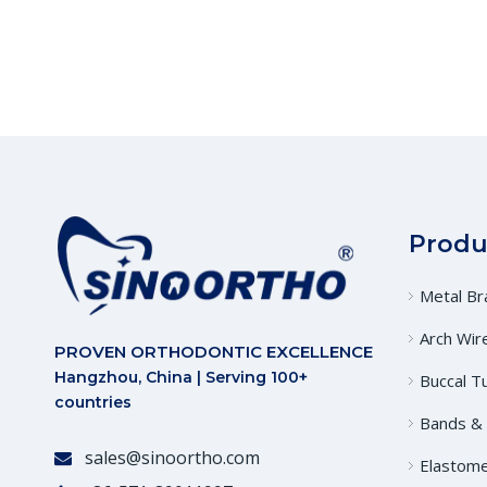
Produ
Metal Br
Arch Wir
PROVEN ORTHODONTIC EXCELLENCE
Hangzhou, China | Serving 100+
Buccal T
countries
Bands &
sales@sinoortho.com

Elastome