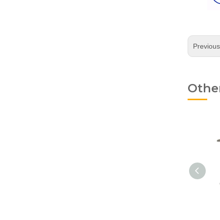
Previou
Othe
Young Pliers