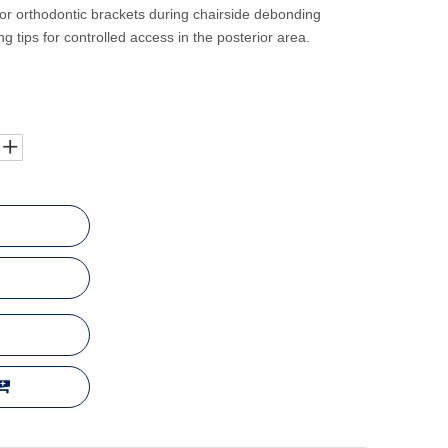
or orthodontic brackets during chairside debonding
g tips for controlled access in the posterior area.