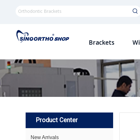
Brackets
Wi
Product Center
New Arrivals