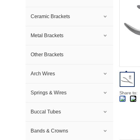
Ceramic Brackets
Metal Brackets
Other Brackets
Arch Wires
Springs & Wires
Share to:
Buccal Tubes
Bands & Crowns