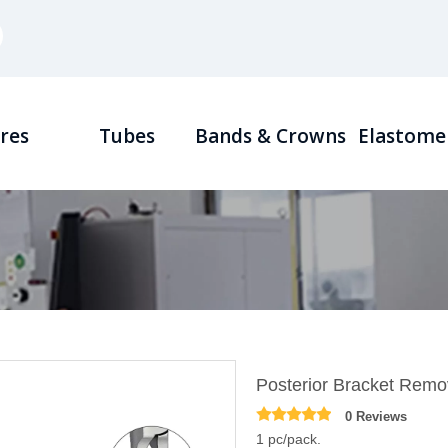
res
Tubes
Bands & Crowns
Elastome
Posterior Bracket Remov
0 Reviews
1 pc/pack.