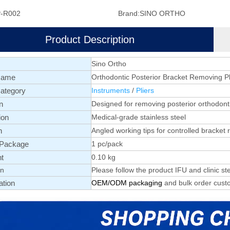
-R002
Brand:
SINO ORTHO
Product Description
Sino Ortho
Name
Orthodontic Posterior Bracket Removing Pl
ategory
Instruments
/
Pliers
n
Designed for removing posterior orthodont
ion
Medical-grade stainless steel
n
Angled working tips for controlled bracket
 Package
1 pc/pack
t
0.10 kg
on
Please follow the product IFU and clinic ste
ation
OEM/ODM packaging
and bulk order custo