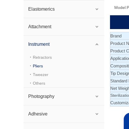
Model:
P
Elastomerics
Attachment
Brand
Product 
Instrument
Product C
Retractors
Applicatio
Composit
Pliers
Tip Desig
Tweezer
Standard
Others
Net Weigh
Sterilizati
Photography
Customiz
Adhesive