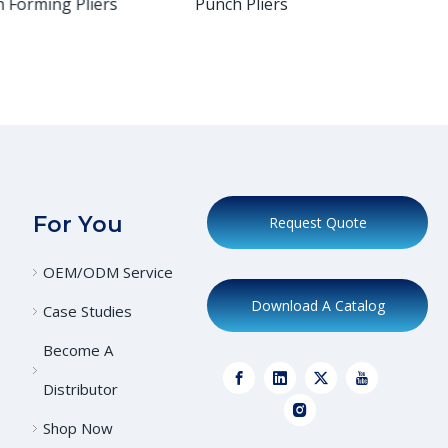
Forming Pliers
Punch Pliers
Plie
For You
Request Quote
OEM/ODM Service
Download A Catalog
Case Studies
Become A
Distributor
Shop Now