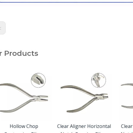
s:
r Products
Hollow Chop
Clear Aligner Horizontal
Clear A