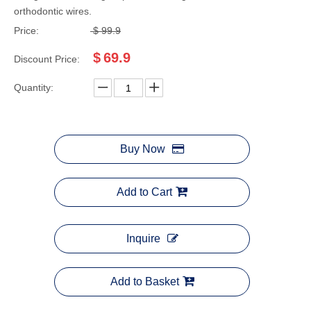
orthodontic wires.
Price:
$
99.9
$
69.9
Discount Price:
Quantity:
Buy Now
Add to Cart
Inquire
Add to Basket