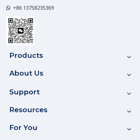
+86
13758235369

Products
About Us
Support
Resources
For You