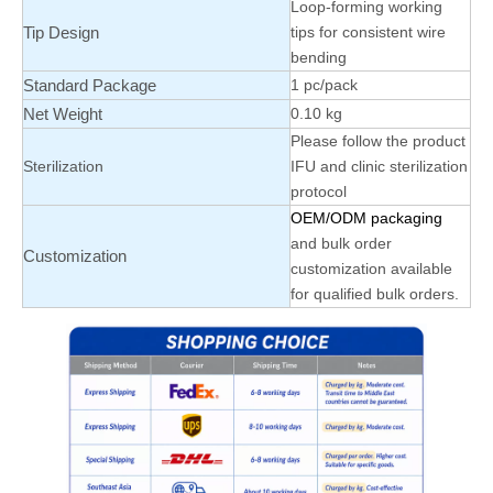
Loop-forming working
Tip Design
tips for consistent wire
bending
Standard Package
1 pc/pack
Net Weight
0.10 kg
Please follow the product
Sterilization
IFU and clinic sterilization
protocol
OEM/ODM packaging
and bulk order
Customization
customization available
for qualified bulk orders.