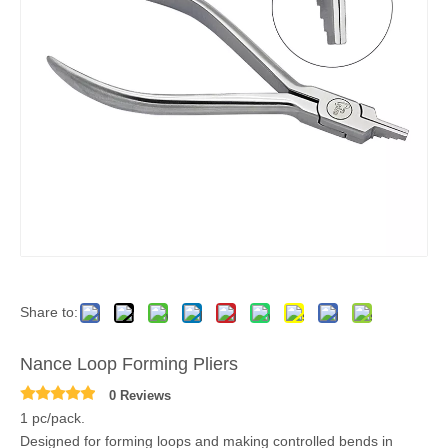
Share to:
Nance Loop Forming Pliers
0 Reviews
1 pc/pack.
Designed for forming loops and making controlled bends in