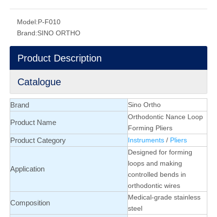
Model:
P-F010
Brand:
SINO ORTHO
Product Description
Catalogue
Brand
Sino Ortho
Orthodontic Nance Loop
Product Name
Forming Pliers
Product Category
Instruments
/
Pliers
Designed for forming
loops and making
Application
controlled bends in
orthodontic wires
Medical-grade stainless
Composition
steel