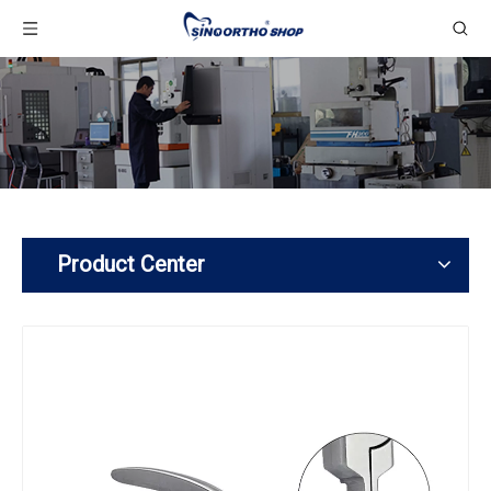
Product Center