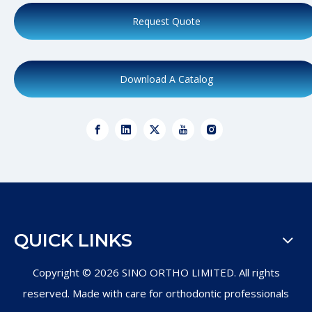
Request Quote
Download A Catalog
QUICK LINKS
Copyright ©
2026
SINO ORTHO LIMITED. All rights
reserved. Made with care for orthodontic professionals