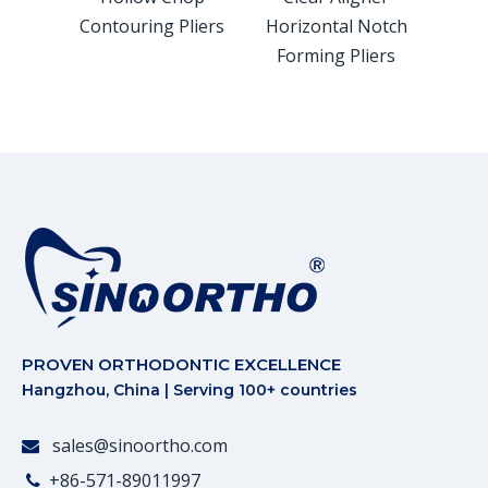
Contouring Pliers
Horizontal Notch
Ver
Forming Pliers
For
PROVEN ORTHODONTIC EXCELLENCE
Hangzhou, China | Serving 100+ countries
sales@sinoortho.com

+86-571-89011997
