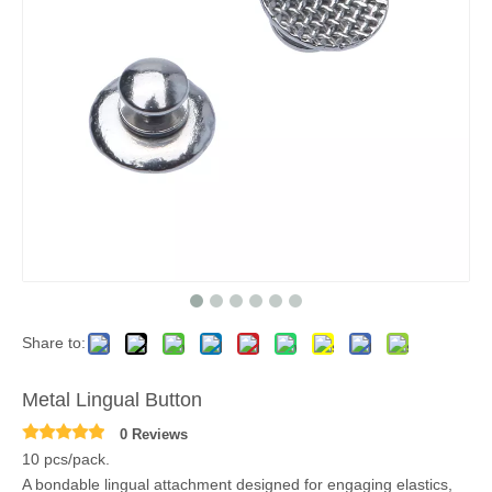
Share to:
Metal Lingual Button
0 Reviews
10 pcs/pack.
A bondable lingual attachment designed for engaging elastics,