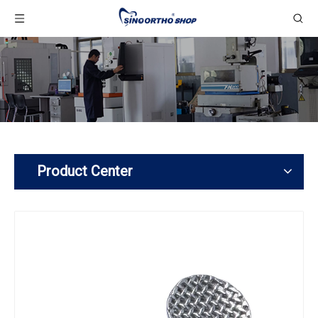
Product Center