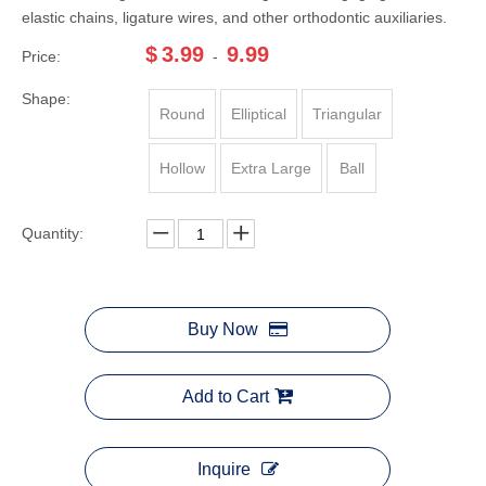
elastic chains, ligature wires, and other orthodontic auxiliaries.
$
3.99
9.99
Price:
-
Shape:
Round
Elliptical
Triangular
Hollow
Extra Large
Ball
Quantity:
Buy Now
Add to Cart
Inquire