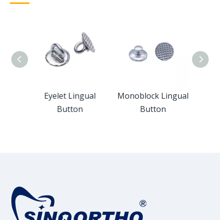
ngual
Eyelet Lingual
Monoblock Lingual
Cer
Button
Button