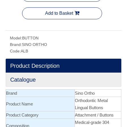
Add to Basket
Model:
BUTTON
Brand:
SINO ORTHO
Code:
ALB
Product Description
Catalogue
Brand
Sino Ortho
Orthodontic
Metal
Product Name
Lingual Buttons
Product Category
Attachment
/
Buttons
Medical-grade 304
Composition