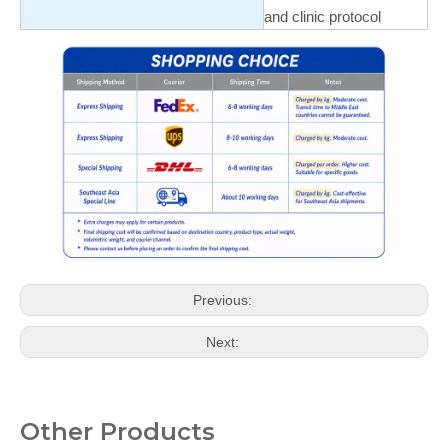
and clinic protocol
Previous:
Next:
Other Products