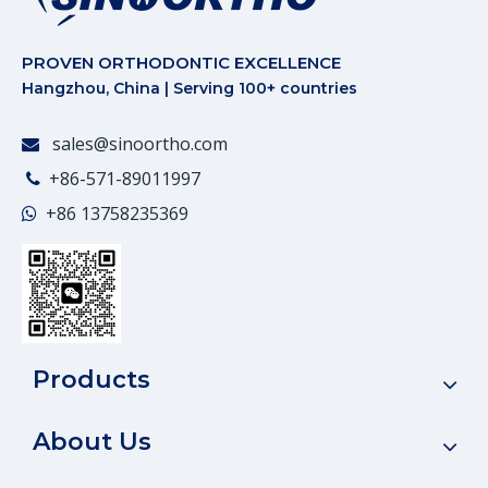
PROVEN ORTHODONTIC EXCELLENCE
Hangzhou, China | Serving 100+ countries
sales@sinoortho.com

+86-571-89011997

+86
13758235369

Products
About Us