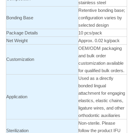
stainless steel
Retentive bonding base;
Bonding Base
configuration varies by
selected design
Package Details
10 pcs/pack
Net Weight
Approx. 0.02 kg/pack
OEM/ODM packaging
and bulk order
Customization
customization available
for qualified bulk orders.
Used as a directly
bonded lingual
attachment for engaging
Application
elastics, elastic chains,
ligature wires, and other
orthodontic auxiliaries
Non-sterile. Please
Sterilization
follow the product IFU