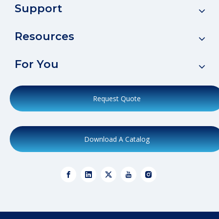
Support
Resources
For You
Request Quote
Download A Catalog