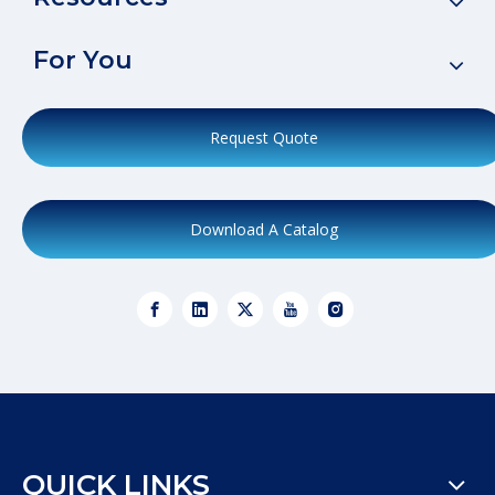
For You
Request Quote
Download A Catalog
QUICK LINKS