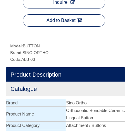
Inquire
Add to Basket
Model:
BUTTON
Brand:
SINO ORTHO
Code:
ALB-03
Product Description
Catalogue
Brand
Sino Ortho
Orthodontic Bondable Ceramic
Product Name
Lingual Button
Product Category
Attachment
/
Buttons