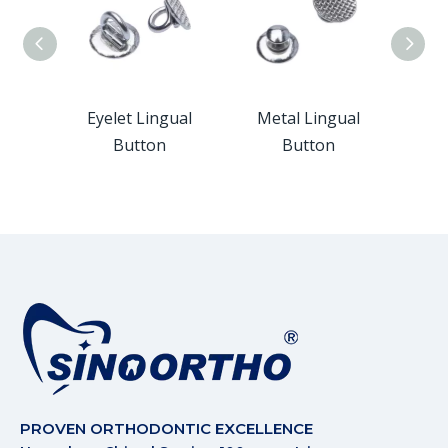
ngual
Eyelet Lingual
Metal Lingual
Monob
Button
Button
PROVEN ORTHODONTIC EXCELLENCE