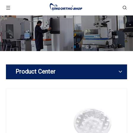
Product Center