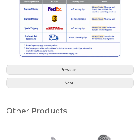
Previous:
Next:
Other Products