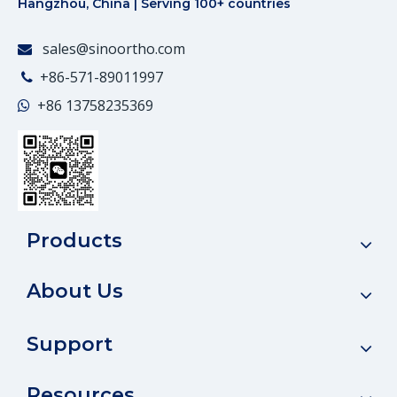
Hangzhou, China | Serving 100+ countries
sales@sinoortho.com

+86-571-89011997

+86
13758235369

Products
About Us
Support
Resources