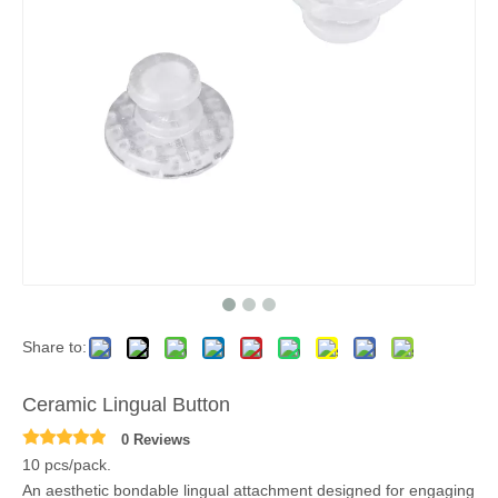
Share to:
Ceramic Lingual Button
0 Reviews
10 pcs/pack.
An aesthetic bondable lingual attachment designed for engaging