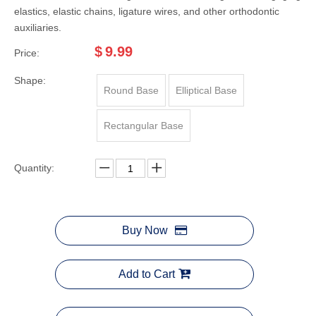
elastics, elastic chains, ligature wires, and other orthodontic
auxiliaries.
$
9.99
Price:
Shape:
Round Base
Elliptical Base
Rectangular Base
Quantity:
Buy Now
Add to Cart