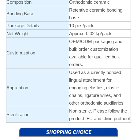
Composition
Orthodontic ceramic
Retentive ceramic bonding
Bonding Base
base
Package Details
10 pcs/pack
Net Weight
Approx. 0.02 kg/pack
OEM/ODM packaging and
bulk order customization
Customization
available for qualified bulk
orders.
Used as a directly bonded
lingual attachment for
Application
engaging elastics, elastic
chains, ligature wires, and
other orthodontic auxiliaries
Non-sterile. Please follow the
Sterilization
product IFU and clinic protocol