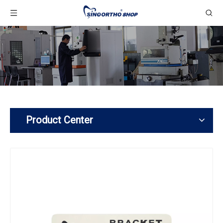
Product Center