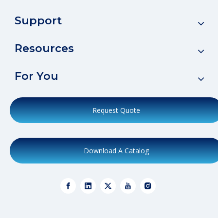
Support
Resources
For You
Request Quote
Download A Catalog