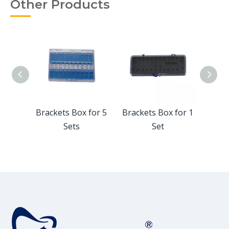
Other Products
for 50
Brackets Box for 5
Brackets Box for 1
Plas
Sets
Set
Box 