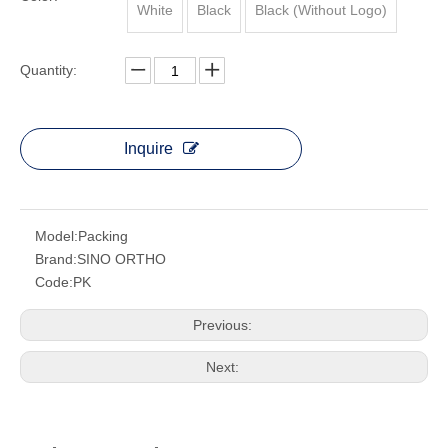
White
Black
Black (Without Logo)
Quantity:
Inquire
Model:
Packing
Brand:
SINO ORTHO
Code:
PK
Previous:
Next: