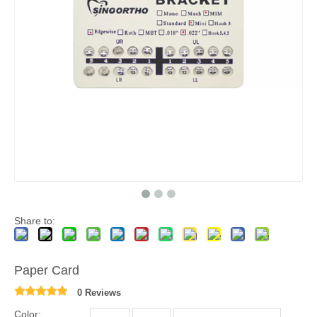
Share to:
Paper Card
0 Reviews
Color: