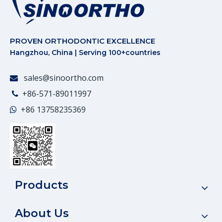
PROVEN ORTHODONTIC EXCELLENCE
Hangzhou, China | Serving 100+countries
sales@sinoortho.com

+86-571-89011997

+86
13758235369

Products
About Us