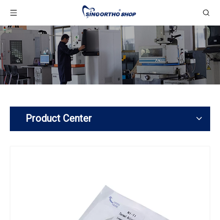
Product Center