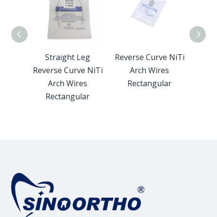
 Arch
Straight Leg
Reverse Curve NiTi
Twis
gular
Reverse Curve NiTi
Arch Wires
Wire
Arch Wires
Rectangular
Rectangular