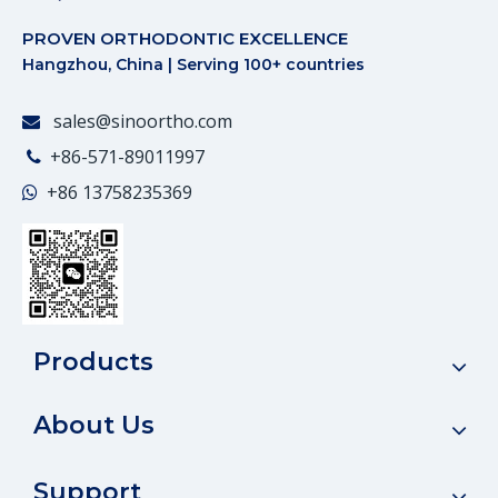
PROVEN ORTHODONTIC EXCELLENCE
Hangzhou, China | Serving 100+ countries
sales@sinoortho.com

+86-571-89011997

+86
13758235369

Products
About Us
Support