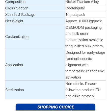
Composition
Nickel Titanium Alloy
Cross Section
Rectangular
Standard Package
10 pcs/pack
Net Weight
Approx. 0.003 kg/pack
OEM/ODM packaging
and bulk order
Customization
customization available
for qualified bulk orders.
Designed for early-stage
fixed orthodontic
Application
alignment with
temperature-responsive
activation
Non-sterile. Please
Sterilization
follow the product IFU
and clinic protocol