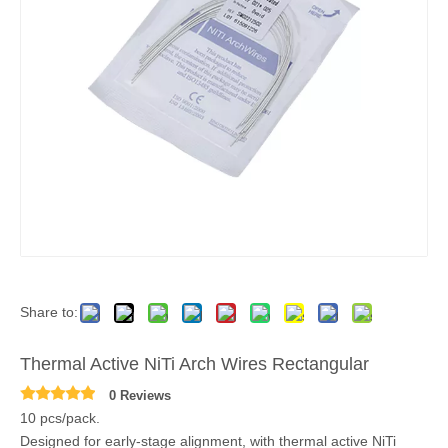
Share to:
Thermal Active NiTi Arch Wires Rectangular
0 Reviews
10 pcs/pack.
Designed for early-stage alignment, with thermal active NiTi