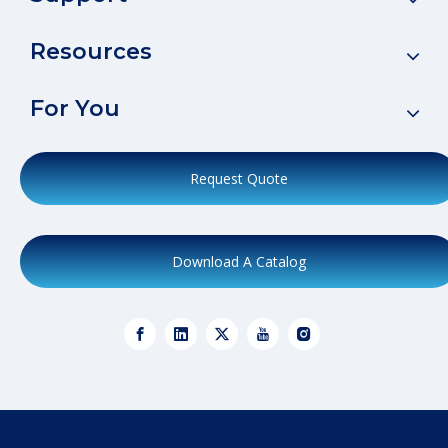
Resources
For You
Request Quote
Download A Catalog