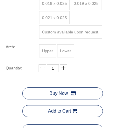
0.018 x 0.025
0.019 x 0.025
0.021 x 0.025
Custom available upon request.
Arch:
Upper
Lower
Quantity:
Buy Now
Add to Cart