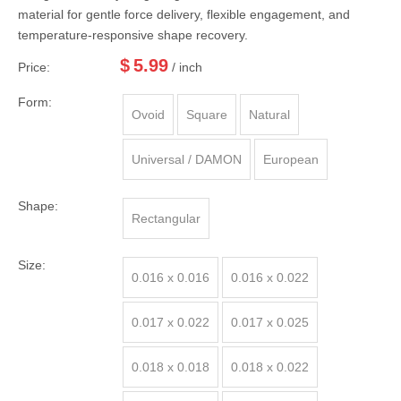
material for gentle force delivery, flexible engagement, and
temperature-responsive shape recovery.
$
5.99
Price:
/ inch
Form:
Ovoid
Square
Natural
Universal / DAMON
European
Shape:
Rectangular
Size:
0.016 x 0.016
0.016 x 0.022
0.017 x 0.022
0.017 x 0.025
0.018 x 0.018
0.018 x 0.022