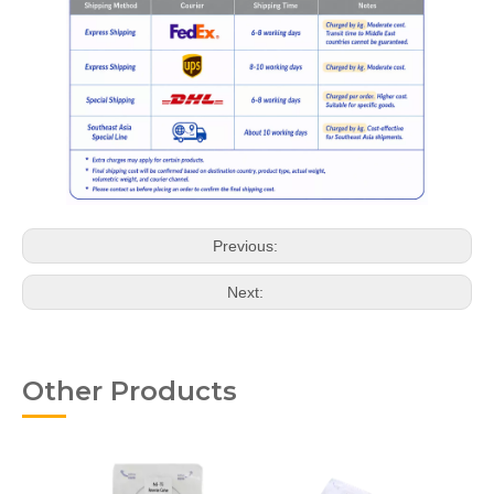
Previous:
Next:
Other Products