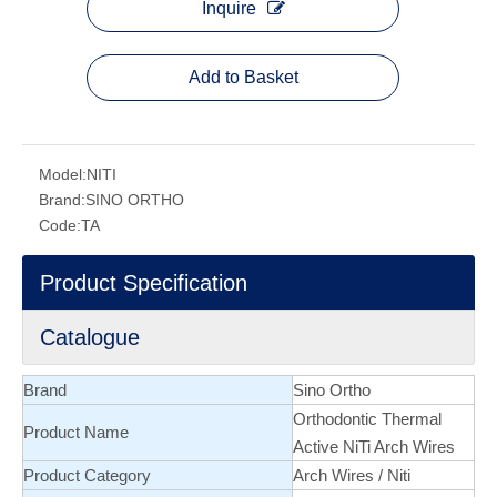
Inquire
Add to Basket
Model:
NITI
Brand:
SINO ORTHO
Code:
TA
Product Specification
Catalogue
Brand
Sino Ortho
Orthodontic Thermal
Product Name
Active NiTi Arch Wires
Product Category
Arch Wires
/
Niti