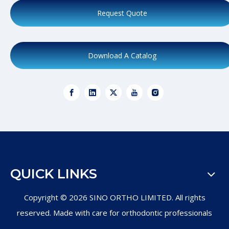
Request Quote
Download A Catalog
QUICK LINKS
Copyright ©
2026
SINO ORTHO LIMITED. All rights
reserved. Made with care for orthodontic professionals