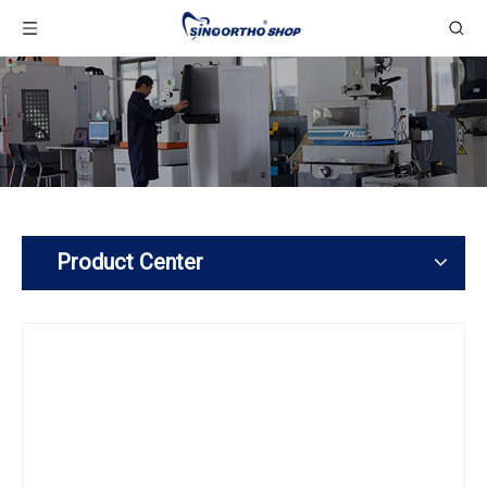
Product Center