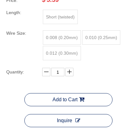
Price:
Length:
Short (twisted)
Wire Size:
0.008 (0.20mm)
0.010 (0.25mm)
0.012 (0.30mm)
Quantity:
Add to Cart
Inquire