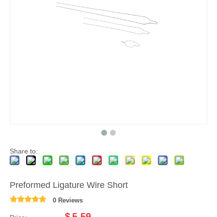
Share to:
Preformed Ligature Wire Short
0 Reviews
$
5.59