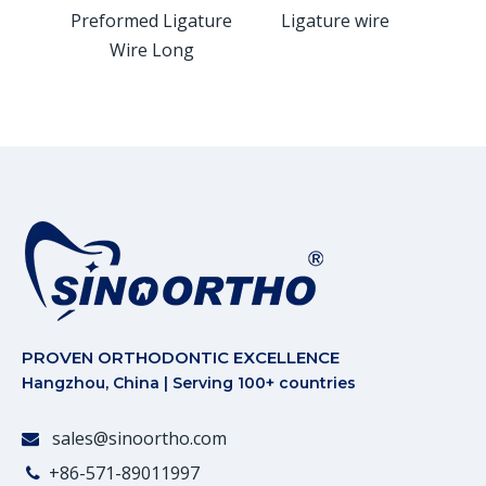
gature
Preformed Ligature
Ligature wire
Kobay
rt
Wire Long
W
PROVEN ORTHODONTIC EXCELLENCE
Hangzhou, China | Serving 100+ countries
sales@sinoortho.com

+86-571-89011997
