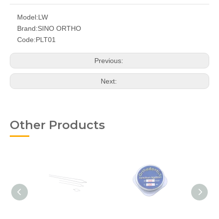
Model:
LW
Brand:
SINO ORTHO
Code:
PLT01
Previous:
Next:
Other Products