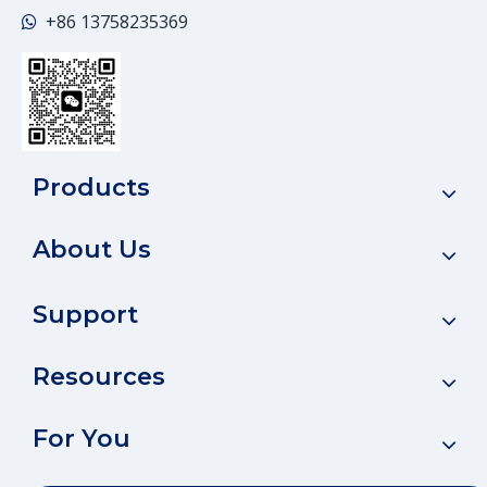
+86
13758235369

Products
About Us
Support
Resources
For You