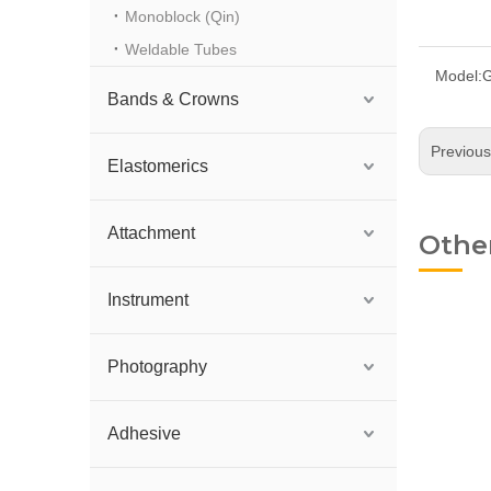
Monoblock (Qin)
Weldable Tubes
Model:
G
Bands & Crowns
Previou
Elastomerics
Attachment
Othe
Instrument
Photography
Adhesive