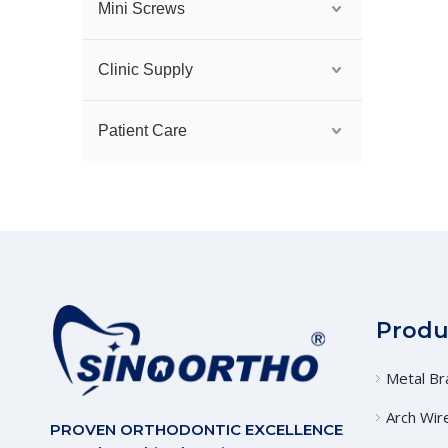
Mini Screws
Clinic Supply
Patient Care
Produ
Metal Br
Arch Wir
PROVEN ORTHODONTIC EXCELLENCE