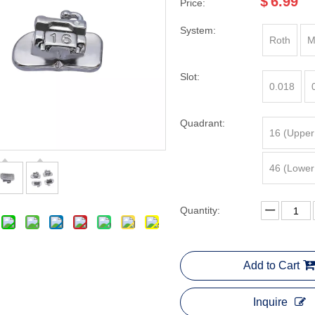
$
6.99
Price:
System:
Roth
M
Slot:
0.018
Quadrant:
16 (Upper
46 (Lower
Quantity:
Add to Cart
Inquire