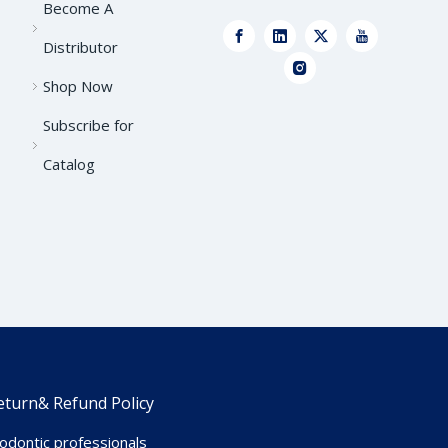
Become A
Distributor
Shop Now
Subscribe for
Catalog
eturn& Refund Policy
dontic professionals