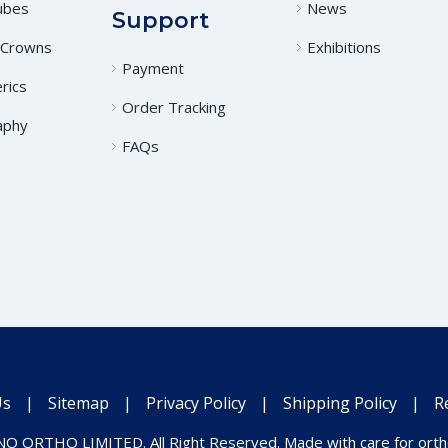
ubes
News
Support
 Crowns
Exhibitions
Payment
rics
Order Tracking
aphy
FAQs
Us
|
Sitemap
|
Privacy Policy
|
Shipping Policy
|
R
O ORTHO LIMITED. All Right Reserved. Made with care for ortho