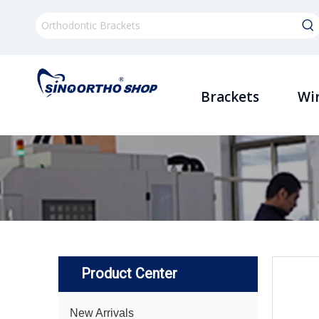
Brackets
Wi
Product Center
New Arrivals