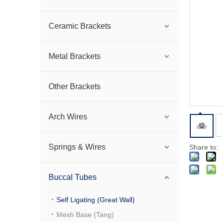
Ceramic Brackets
Metal Brackets
Other Brackets
Arch Wires
Springs & Wires
Share to:
Buccal Tubes
Self Ligating (Great Wall)
Mesh Base (Tang)