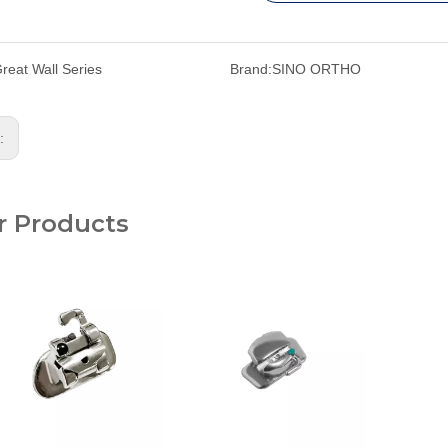
reat Wall Series
Brand:
SINO ORTHO
s:
r Products