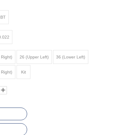
BT
0.022
 Right)
26 (Upper Left)
36 (Lower Left)
 Right)
Kit