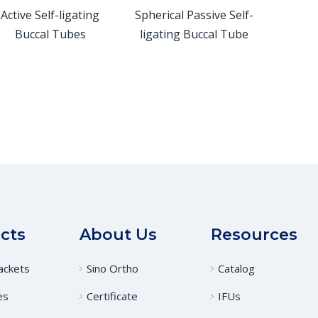
Active Self-ligating
Spherical Passive Self-
Buccal Tubes
ligating Buccal Tube
cts
About Us
Resources
ackets
Sino Ortho
Catalog
es
Certificate
IFUs