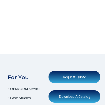
For You
Request Quote
OEM/ODM Service
Download A Catalog
Case Studies