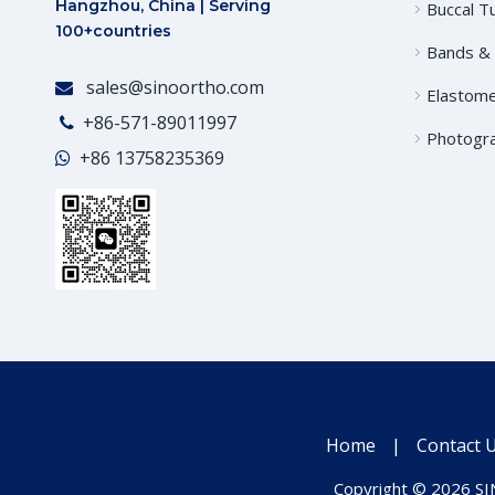
Hangzhou, China | Serving
Buccal T
100+countries
Bands &
sales@sinoortho.com

Elastome
+86-571-89011997

Photogr
+86
13758235369

Home
|
Contact 
Copyright ©
2026
SIN