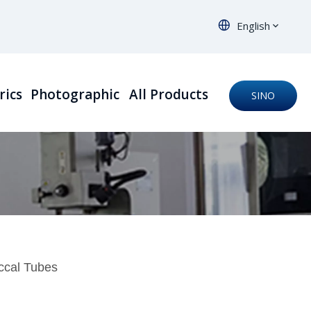
English
rics
Photographic
All Products
SINO
ORTHO
uccal Tubes