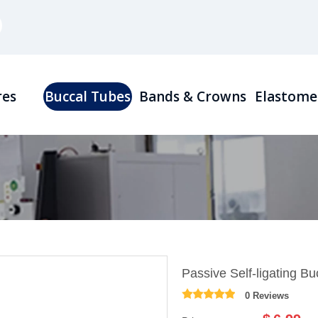
res
Buccal Tubes
Bands & Crowns
Elastome
Passive Self-ligating B
0 Reviews