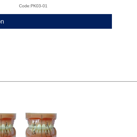
Code:
PK03-01
on