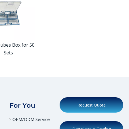
Tubes Box for 50
Sets
For You
Request Quote
OEM/ODM Service
Download A Catalog