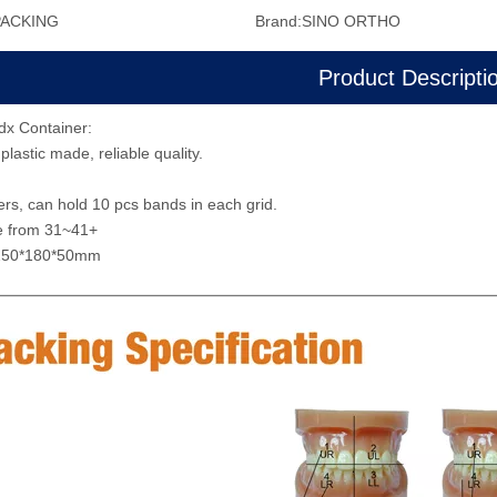
PACKING
Brand:
SINO ORTHO
Product Descripti
dx Container:
plastic made, reliable quality.
s, can hold 10 pcs bands in each grid.
e from 31~41+
:250*180*50mm