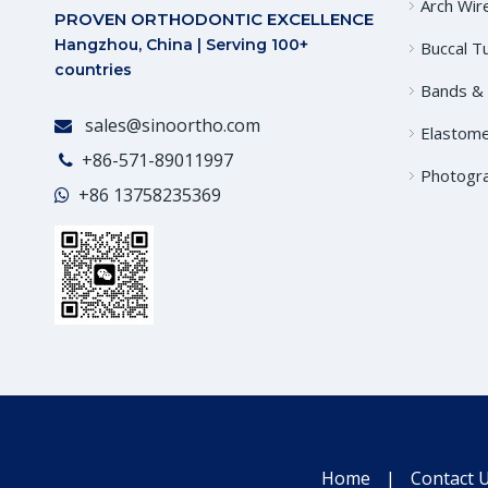
Arch Wir
PROVEN ORTHODONTIC EXCELLENCE
Hangzhou, China | Serving 100+
Buccal T
countries
Bands &
sales@sinoortho.com

Elastome
+86-571-89011997

Photogr
+86
13758235369

Home
|
Contact 