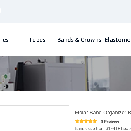
res
Tubes
Bands & Crowns
Elastome
Molar Band Organizer 
0 Reviews
Bands size from 31~41+ Box