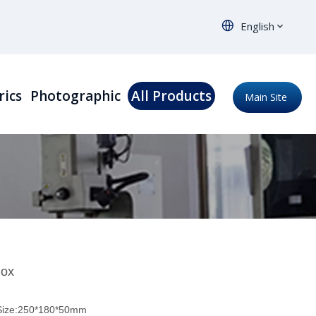
English
rics
Photographic
All Products
Main Site
Box
 Size:250*180*50mm