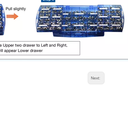
Next: