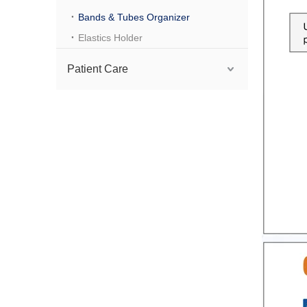
Bands & Tubes Organizer
Elastics Holder
Patient Care