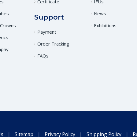
es
Certificate
IFUs
ubes
News
Support
 Crowns
Exhibitions
Payment
rics
Order Tracking
aphy
FAQs
Us
|
Sitemap
|
Privacy Policy
|
Shipping Policy
|
R