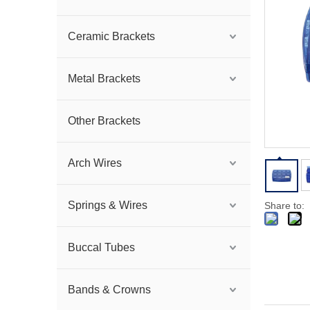
Ceramic Brackets
Metal Brackets
Other Brackets
Arch Wires
Springs & Wires
Share to:
Buccal Tubes
Bands & Crowns