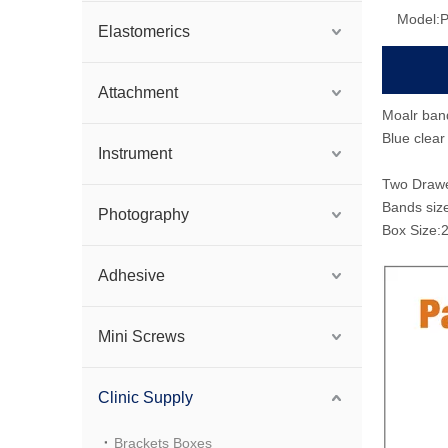
Model:
Elastomerics
Attachment
Moalr ban
Blue clear 
Instrument
Two Drawer
Bands siz
Photography
Box Size
Adhesive
Mini Screws
Clinic Supply
Brackets Boxes