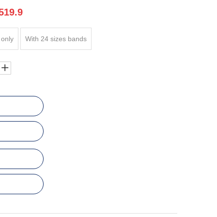
519.9
 only
With 24 sizes bands