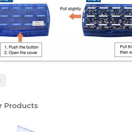
s:
r Products