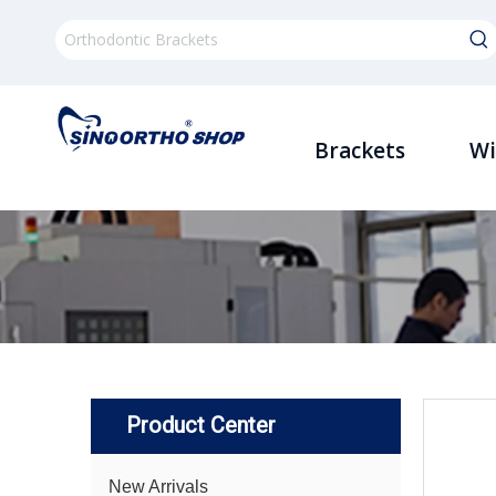
Brackets
Wi
Product Center
New Arrivals