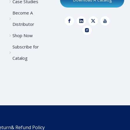
Case Studies
Become A
Distributor
Shop Now
Subscribe for
Catalog
eturn& Refund Policy