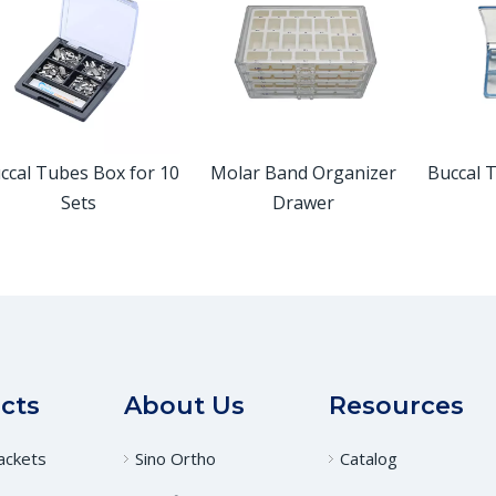
ccal Tubes Box for 10
Molar Band Organizer
Buccal 
Sets
Drawer
cts
About Us
Resources
ackets
Sino Ortho
Catalog