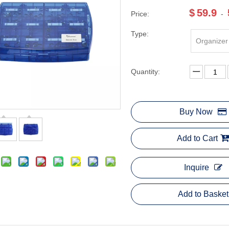
$
59.9
Price:
-
Type:
Organizer
Quantity:
Buy Now
Add to Cart
Inquire
Add to Basket