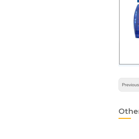
Previou
Othe