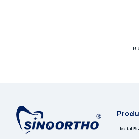
Bu
Produ
Metal Br