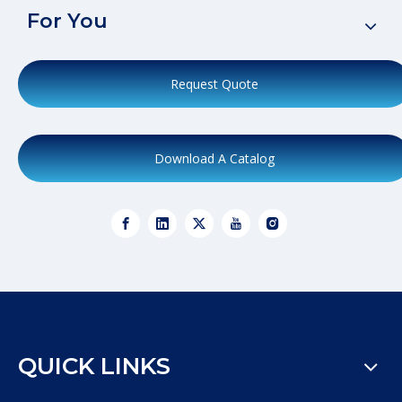
For You
Request Quote
Download A Catalog
QUICK LINKS