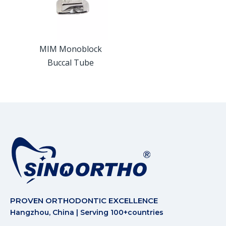
MIM Monoblock
Buccal Tube
PROVEN ORTHODONTIC EXCELLENCE
Hangzhou, China | Serving 100+countries