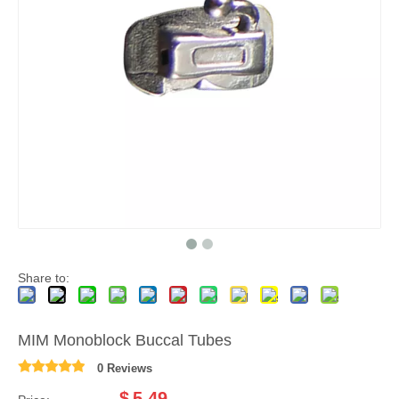
Share to:
MIM Monoblock Buccal Tubes
0 Reviews
$
5.49