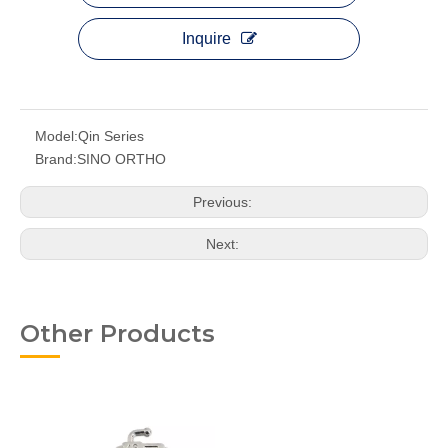
Inquire
Model:
Qin Series
Brand:
SINO ORTHO
Previous:
Next:
Other Products