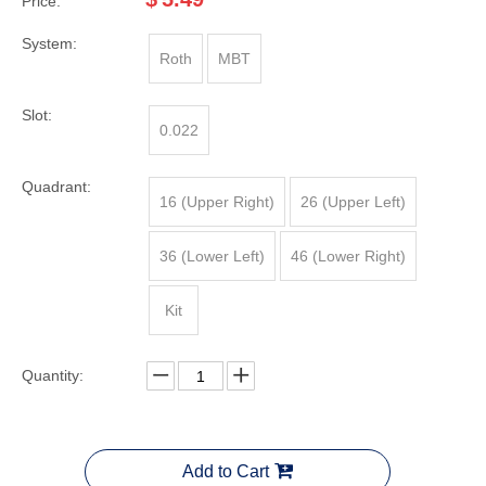
Price:
System:
Roth
MBT
Slot:
0.022
Quadrant:
16 (Upper Right)
26 (Upper Left)
36 (Lower Left)
46 (Lower Right)
Kit
Quantity:
Add to Cart