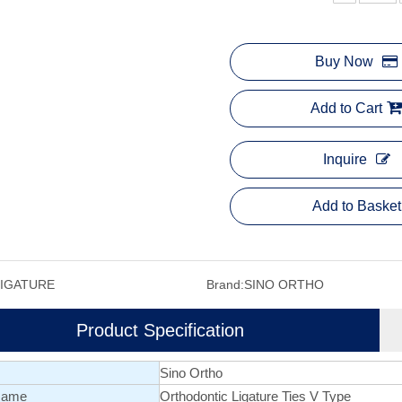
Buy Now
Add to Cart
Inquire
Add to Basket
LIGATURE
Brand:
SINO ORTHO
Product Specification
Sino Ortho
Name
Orthodontic Ligature Ties V Type