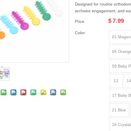
Designed for routine orthodonti
archwire engagement, and ea
$
7.99
Price:
Color:
01 Magen
05 Orang
09 Baby P
13
14
17 Baby B
21 Blue
24 Crystal