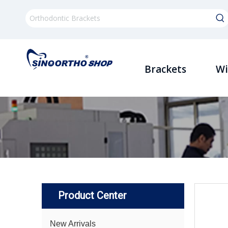
Brackets
Wi
Product Center
New Arrivals