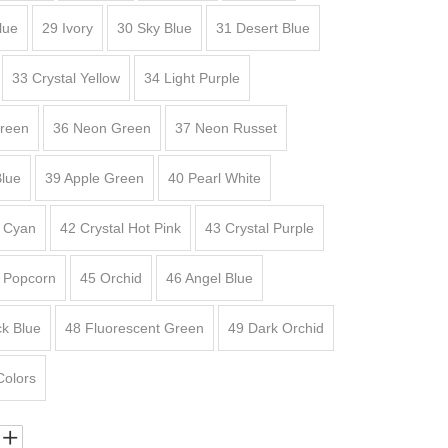
lue
29 Ivory
30 Sky Blue
31 Desert Blue
33 Crystal Yellow
34 Light Purple
Green
36 Neon Green
37 Neon Russet
lue
39 Apple Green
40 Pearl White
l Cyan
42 Crystal Hot Pink
43 Crystal Purple
l Popcorn
45 Orchid
46 Angel Blue
k Blue
48 Fluorescent Green
49 Dark Orchid
Colors