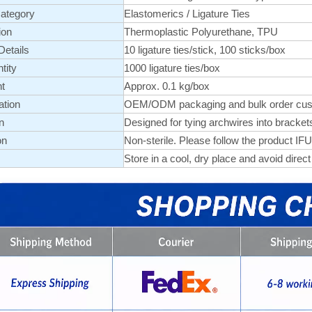
ategory
Elastomerics
/
Ligature Ties
ion
Thermoplastic Polyurethane, TPU
etails
10 ligature ties/stick, 100 sticks/box
tity
1000 ligature ties/box
t
Approx. 0.1 kg/box
ation
OEM/ODM packaging and bulk order customi
n
Designed for tying archwires into brackets
on
Non-sterile. Please follow the product IFU
Store in a cool, dry place and avoid direct