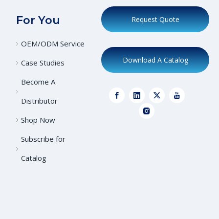
For You
Request Quote
OEM/ODM Service
Download A Catalog
Case Studies
Become A
Distributor
Shop Now
Subscribe for
Catalog