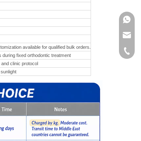
WhatsA
Product 
zation available for qualified bulk orders.
OEM / O
+86-571
 during fixed orthodontic treatment
 and clinic protocol
Custome
 sunlight