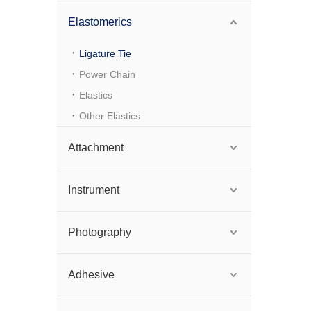
Elastomerics
Ligature Tie
Power Chain
Elastics
Other Elastics
Attachment
Instrument
Photography
Adhesive