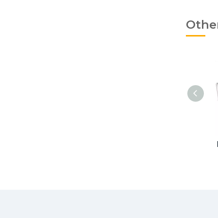
Othe
Ligature Ties Two Tone