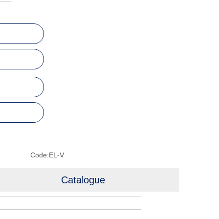
Code:
EL-V
Catalogue