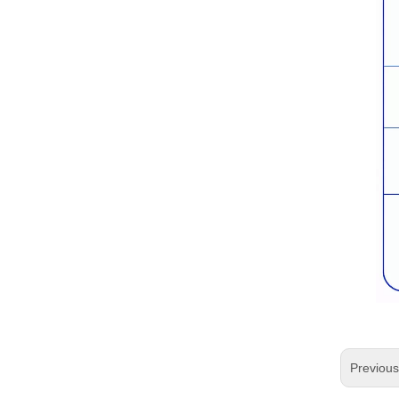
Previou