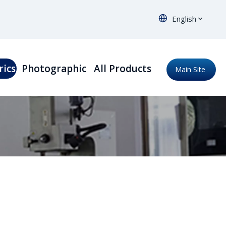
English
rics
Photographic
All Products
Main Site