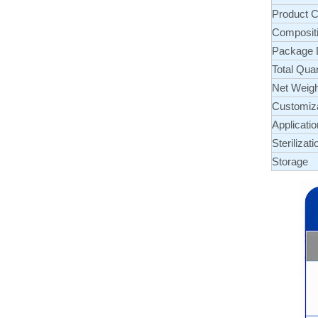
Product C
Composit
Package D
Total Quan
Net Weigh
Customiz
Applicatio
Sterilizati
Storage