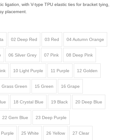
c ligation, with V-type TPU elastic ties for bracket tying,
sy placement.
ta
02 Deep Red
03 Red
04 Autumn Orange
e
06 Silver Grey
07 Pink
08 Deep Pink
ink
10 Light Purple
11 Purple
12 Golden
 Grass Green
15 Green
16 Grape
lue
18 Crystal Blue
19 Black
20 Deep Blue
22 Gem Blue
23 Deep Purple
 Purple
25 White
26 Yellow
27 Clear