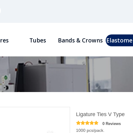
res
Tubes
Bands & Crowns
Elastome
Ligature Ties V Type
0 Reviews
1000 pcs/pack.