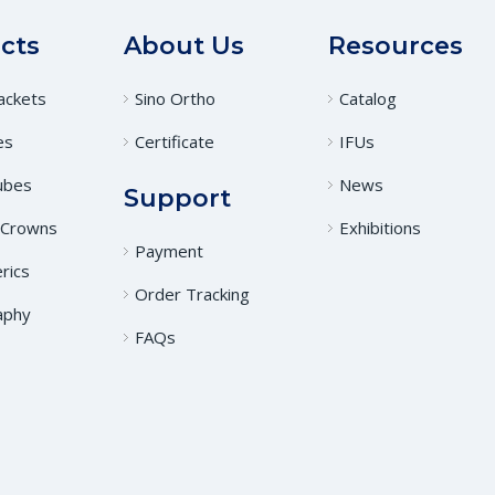
cts
About Us
Resources
ackets
Sino Ortho
Catalog
es
Certificate
IFUs
ubes
News
Support
 Crowns
Exhibitions
Payment
rics
Order Tracking
aphy
FAQs