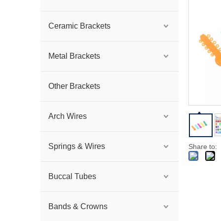
Ceramic Brackets
Metal Brackets
Other Brackets
Arch Wires
Springs & Wires
Share to:
Buccal Tubes
Bands & Crowns