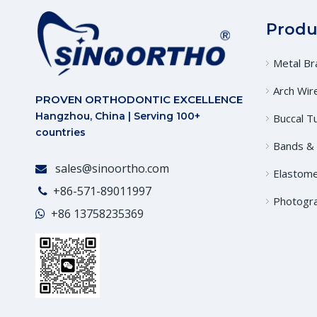
Produ
Metal Br
Arch Wir
PROVEN ORTHODONTIC EXCELLENCE
Hangzhou, China | Serving 100+
Buccal T
countries
Bands &
sales@sinoortho.com

Elastome
+86-571-89011997

Photogr
+86
13758235369
