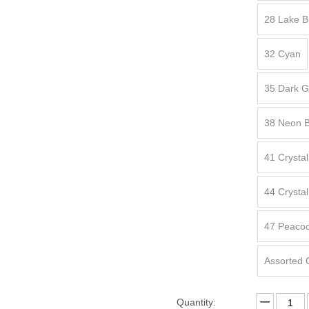
28 Lake B
32 Cyan
35 Dark 
38 Neon B
41 Crysta
44 Crysta
47 Peacoc
Assorted 
Quantity: