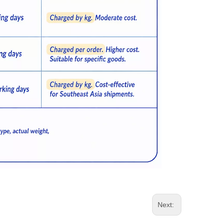
Next: