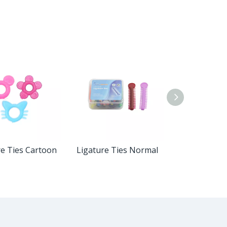
re Ties Cartoon
Ligature Ties Normal