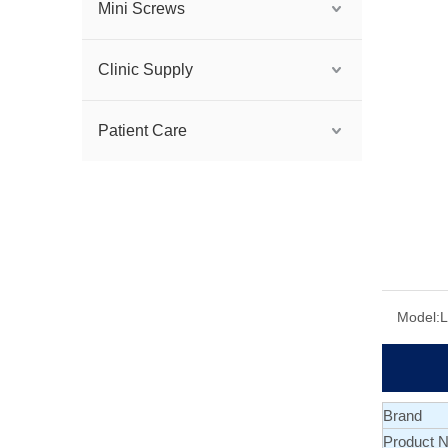
Mini Screws
Clinic Supply
Patient Care
Model:
Brand
Product 