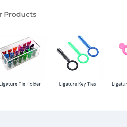
r Products
Ligature Tie Holder
Ligature Key Ties
Ligatu