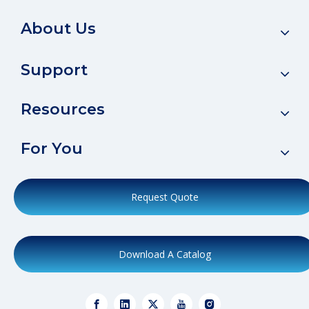
About Us
Support
Resources
For You
Request Quote
Download A Catalog