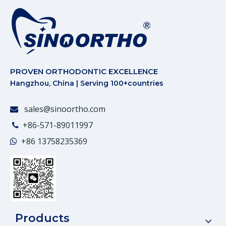
PROVEN ORTHODONTIC EXCELLENCE
Hangzhou, China | Serving 100+countries
sales@sinoortho.com

+86-571-89011997

+86
13758235369

Products