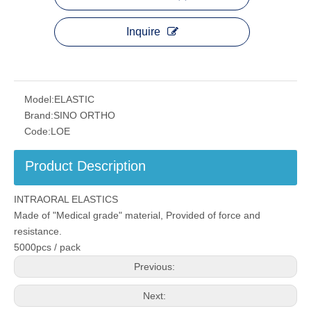
Inquire
Model:
ELASTIC
Brand:
SINO ORTHO
Code:
LOE
Product Description
INTRAORAL ELASTICS
Made of "Medical grade" material, Provided of force and
resistance.
5000pcs / pack
Previous:
Next: