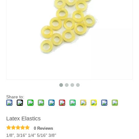
Share to:
Latex Elastics
0 Reviews
1/8", 3/16" 1/4" 5/16" 3/8"