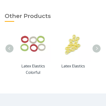
Other Products
 Extra
Latex Elastics
Latex Elastics
Latex
2"
Colorful