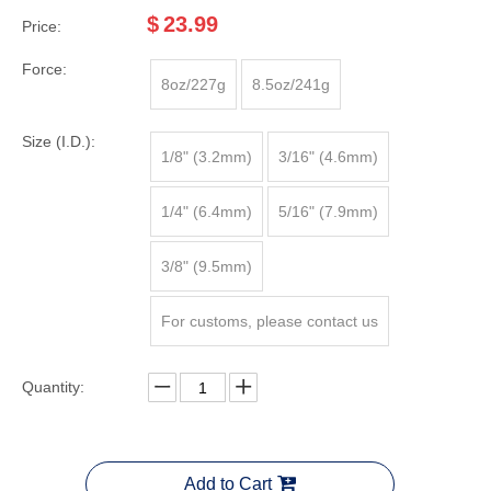
$
23.99
Price:
Force:
8oz/227g
8.5oz/241g
Size (I.D.):
1/8" (3.2mm)
3/16" (4.6mm)
1/4" (6.4mm)
5/16" (7.9mm)
3/8" (9.5mm)
For customs, please contact us
Quantity:
Add to Cart