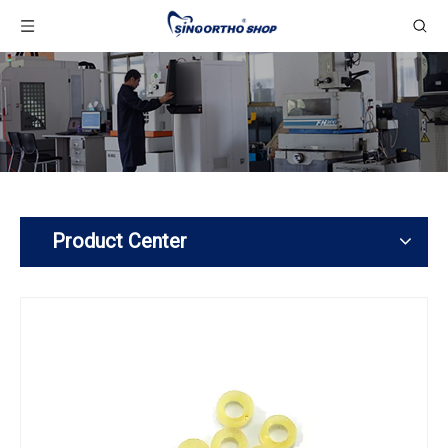
Product Center