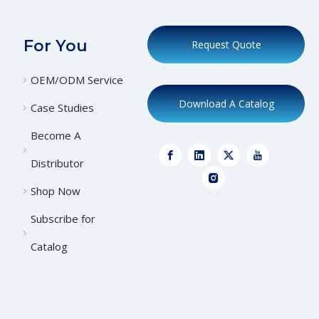
For You
Request Quote
OEM/ODM Service
Download A Catalog
Case Studies
Become A
Distributor
Shop Now
Subscribe for
Catalog