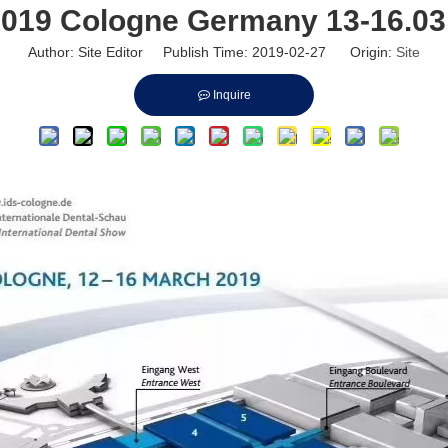
2019 Cologne Germany 13-16.03
Author: Site Editor Publish Time: 2019-02-27 Origin:
Site
Inquire