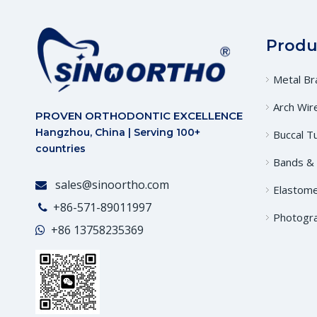
Produ
Metal Br
Arch Wir
PROVEN ORTHODONTIC EXCELLENCE
Hangzhou, China | Serving 100+
Buccal T
countries
Bands &
sales@sinoortho.com

Elastome
+86-571-89011997

Photogr
+86
13758235369
