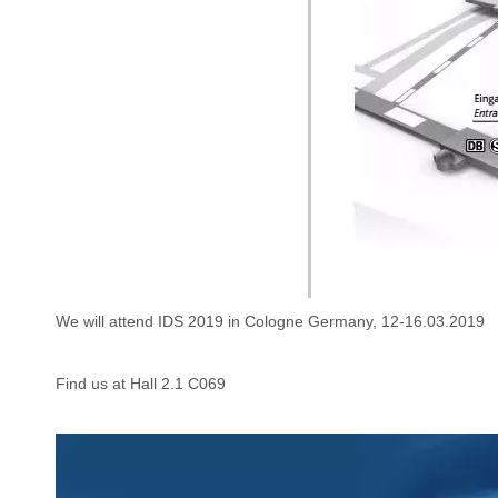
We will attend IDS 2019 in Cologne Germany, 12-16.03.2019
Find us at Hall 2.1 C069