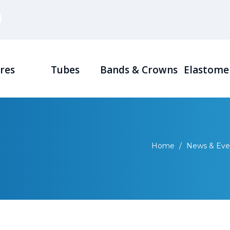
res
Tubes
Bands & Crowns
Elastome
Home
/
News & Eve