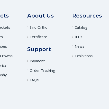
cts
About Us
Resources
ackets
Sino Ortho
Catalog
es
Certificate
IFUs
ubes
News
Support
 Crowns
Exhibitions
Payment
rics
Order Tracking
aphy
FAQs