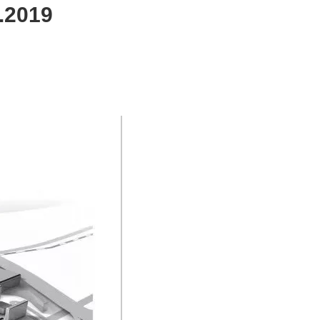
.2019