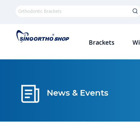
Brackets
Wi
News & Events