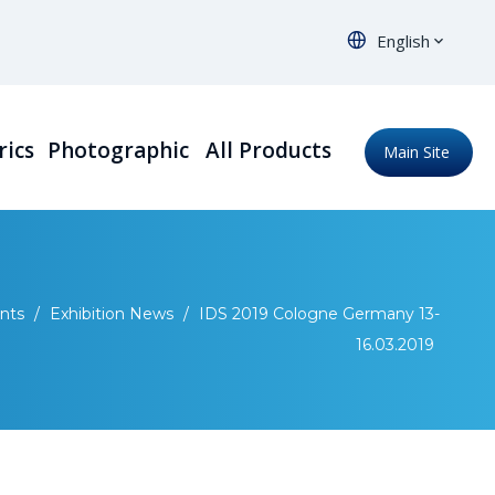
English
rics
Photographic
All Products
Main Site
nts
/
Exhibition News
/
IDS 2019 Cologne Germany 13-
16.03.2019